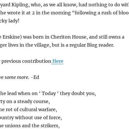
yard Kipling, who, as we all know, had nothing to do wi
she wrote it at 2 in the morning “following a rush of blo
cky lady!
ee Erskine) was born in Cheriton House, and still owns a
ger lives in the village, but is a regular Blog reader.
 previous contribution
Here
ave some more.
-Ed
he lead when on ‘ Today ‘ they doubt you,
ty on a steady course,
he rot of cultural warfare,
untry without use of force,
he unions and the strikers,