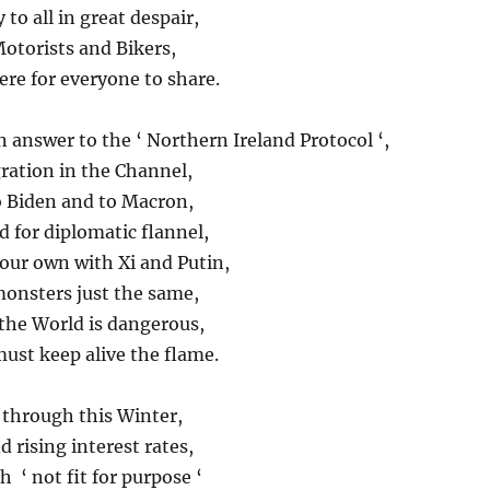
to all in great despair,
otorists and Bikers,
ere for everyone to share.
an answer to the ‘ Northern Ireland Protocol ‘,
gration in the Channel,
to Biden and to Macron,
 for diplomatic flannel,
your own with Xi and Putin,
monsters just the same,
he World is dangerous,
ust keep alive the flame.
s through this Winter,
 rising interest rates,
 ‘ not fit for purpose ‘