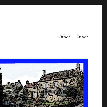
Other
Other