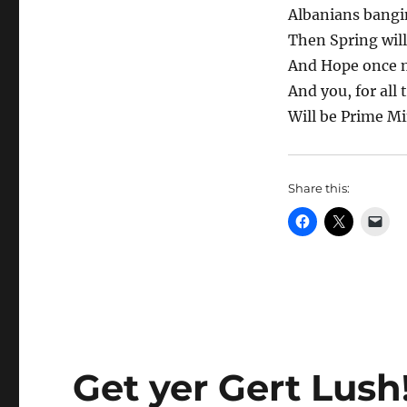
Albanians bangi
Then Spring wil
And Hope once m
And you, for all 
Will be Prime Mi
Share this:
Get yer Gert Lush!