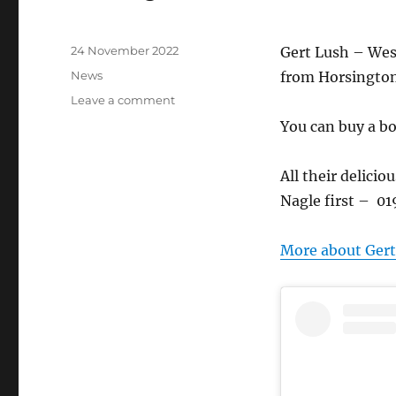
Posted
24 November 2022
Gert Lush – West
on
Categories
News
from Horsington
on
Leave a comment
Get
You can buy a box
yer
Gert
Lush!
All their delicio
£25
Nagle first – 0
for
six
More about Gert