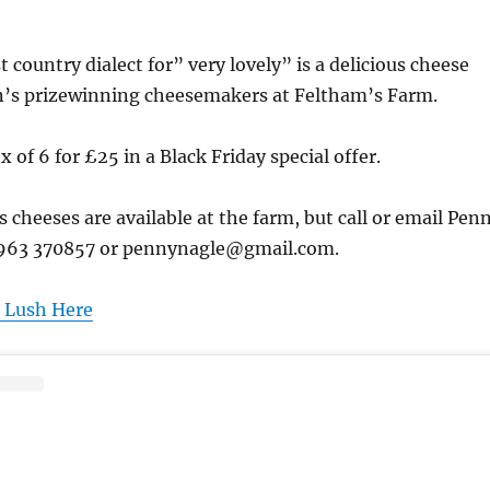
 country dialect for” very lovely” is a delicious cheese
’s prizewinning cheesemakers at Feltham’s Farm.
 of 6 for £25 in a Black Friday special offer.
us cheeses are available at the farm, but call or email Pen
1963 370857 or pennynagle@gmail.com.
 Lush Here