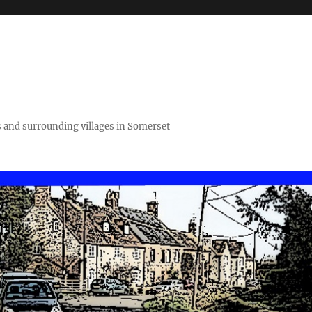
 and surrounding villages in Somerset