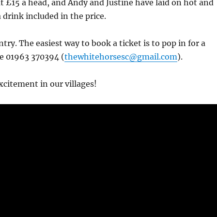
 at £15 a head, and Andy and Justine have laid on hot and
 drink included in the price.
try. The easiest way to book a ticket is to pop in for a
ne 01963 370394 (
thewhitehorsesc@gmail.com
).
citement in our villages!