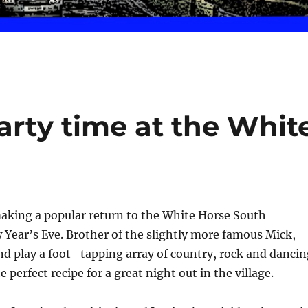
arty time at the Whit
making a popular return to the White Horse South
Year’s Eve. Brother of the slightly more famous Mick,
nd play a foot- tapping array of country, rock and dancin
 perfect recipe for a great night out in the village.