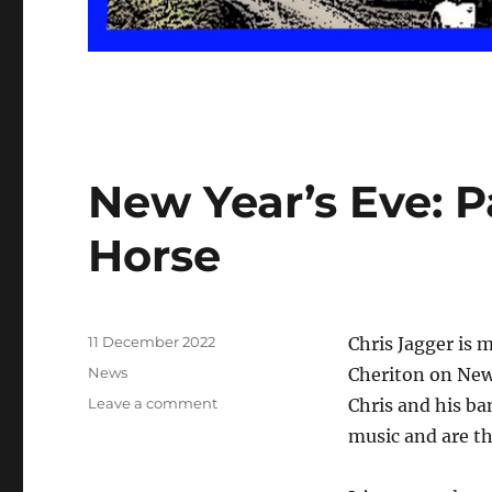
New Year’s Eve: P
Horse
Posted
11 December 2022
Chris Jagger is 
on
Categories
News
Cheriton on New 
on
Leave a comment
Chris and his ba
New
music and are the
Year’s
Eve: