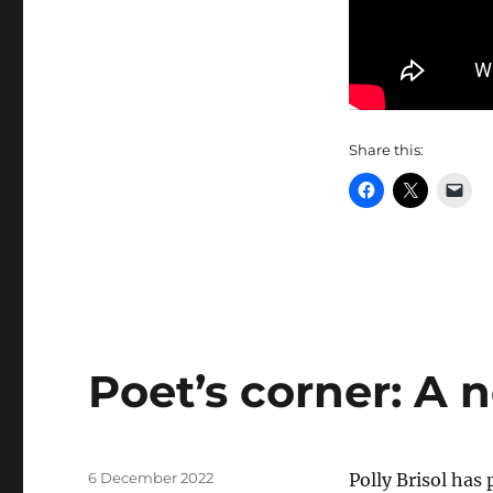
Share this:
Poet’s corner: A 
Posted
6 December 2022
Polly Brisol ha