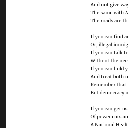
And not give way 
The same with M
The roads are th
If you can find 
Or, illegal immi
If you can talk 
Without the need
If you can hold 
And treat both 
Remember that t
But democracy m
If you can get u
Of power cuts and
A National Health