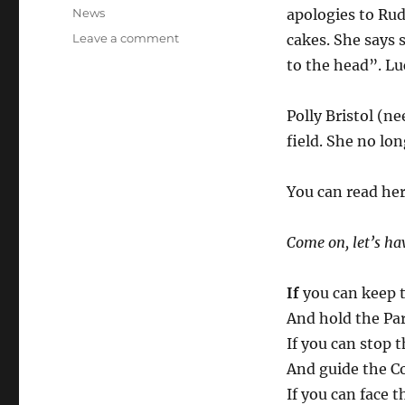
on
Categories
News
apologies to Rud
on
Leave a comment
cakes. She says 
Poet’s
to the head”. Lu
corner:
A
new
Polly Bristol (n
take
field. She no lon
on
“If”
You can read her
Come on, let’s h
If
you can keep t
And hold the Par
If you can stop t
And guide the Co
If you can face t