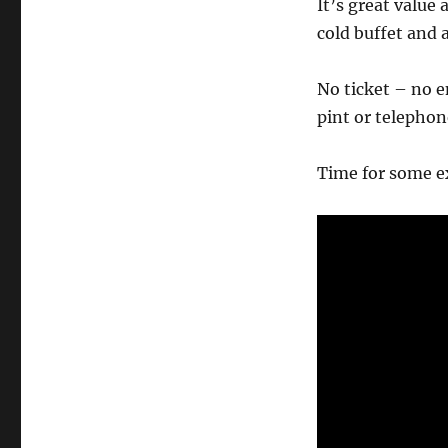
Party
It’s great value
time
cold buffet and a
at
the
White
No ticket – no en
Horse
pint or telepho
Time for some ex