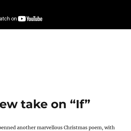
new take on “If”
s penned another marvellous Christmas poem, with