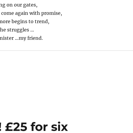
ng on our gates,
l come again with promise,
ore begins to trend,
the struggles …
nister …my friend.
 £25 for six