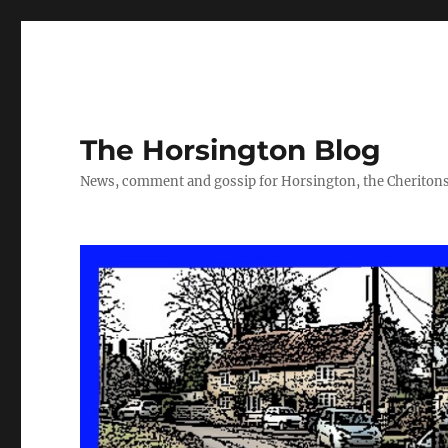
The Horsington Blog
News, comment and gossip for Horsington, the Cheritons