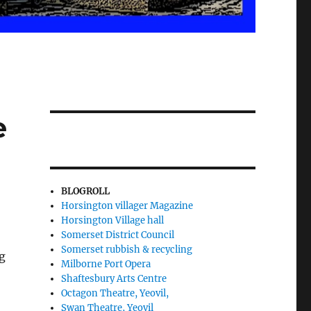
e
BLOGROLL
Horsington villager Magazine
Horsington Village hall
Somerset District Council
Somerset rubbish & recycling
g
Milborne Port Opera
Shaftesbury Arts Centre
Octagon Theatre, Yeovil,
Swan Theatre, Yeovil