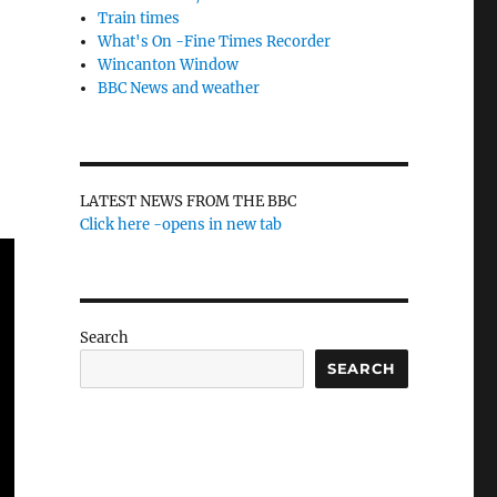
Train times
What's On -Fine Times Recorder
Wincanton Window
BBC News and weather
LATEST NEWS FROM THE BBC
Click here -opens in new tab
Search
SEARCH