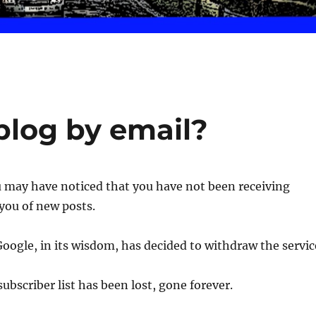
blog by email?
u may have noticed that you have not been receiving
 you of new posts.
Google, in its wisdom, has decided to withdraw the servic
ubscriber list has been lost, gone forever.