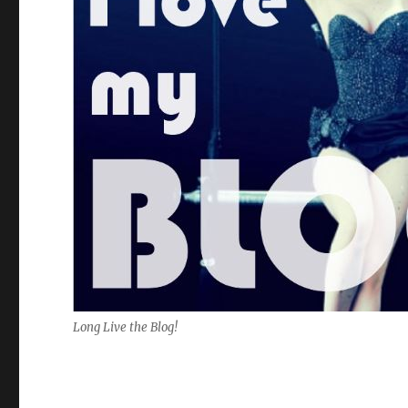
Long Live the Blog!