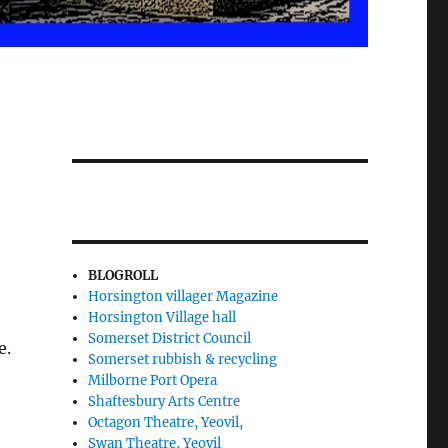
BLOGROLL
Horsington villager Magazine
Horsington Village hall
Somerset District Council
e.
Somerset rubbish & recycling
Milborne Port Opera
Shaftesbury Arts Centre
Octagon Theatre, Yeovil,
Swan Theatre, Yeovil