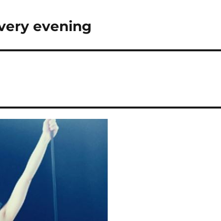
very evening