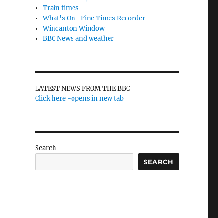
Train times
What's On -Fine Times Recorder
Wincanton Window
BBC News and weather
LATEST NEWS FROM THE BBC
Click here -opens in new tab
Search
SEARCH