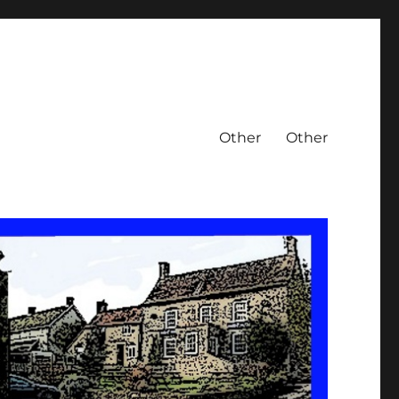
Other
Other