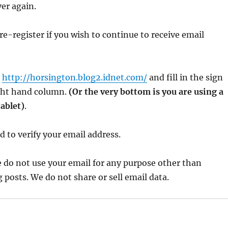
ver again.
re-register if you wish to continue to receive email
o
http://horsington.blog2.idnet.com/
and fill in the sign
ight hand column.
(Or the very bottom is you are using a
ablet)
.
 to verify your email address.
 do not use your email for any purpose other than
 posts. We do not share or sell email data.