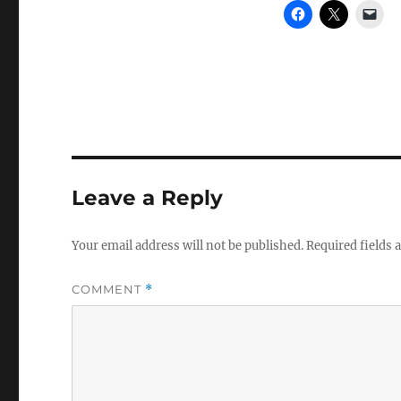
Leave a Reply
Your email address will not be published.
Required fields
COMMENT
*