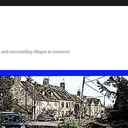
 and surrounding villages in Somerset