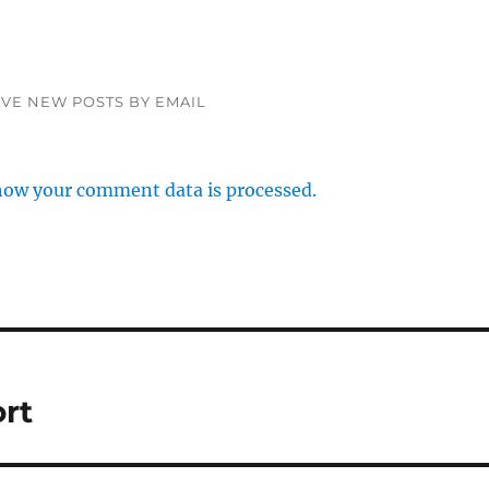
IVE NEW POSTS BY EMAIL
how your comment data is processed.
ort