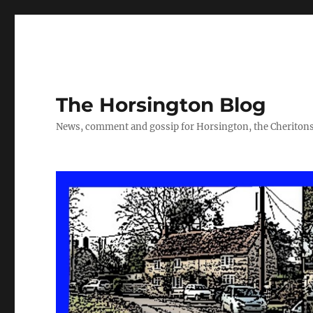
The Horsington Blog
News, comment and gossip for Horsington, the Cheritons