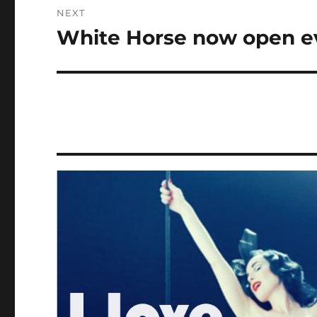
NEXT
White Horse now open e
Next
post: