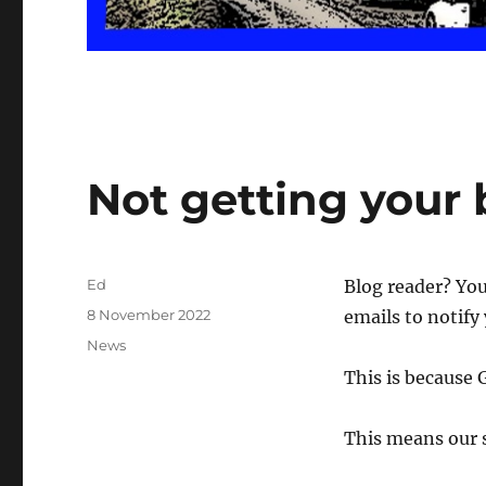
Not getting your 
Author
Ed
Blog reader? Yo
Posted
8 November 2022
emails to notify
on
Categories
News
This is because 
This means our s