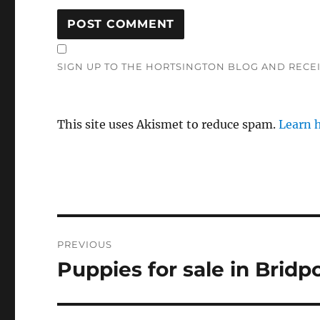
SIGN UP TO THE HORTSINGTON BLOG AND RECE
This site uses Akismet to reduce spam.
Learn 
Post
PREVIOUS
navigation
Puppies for sale in Bridp
Previous
post: