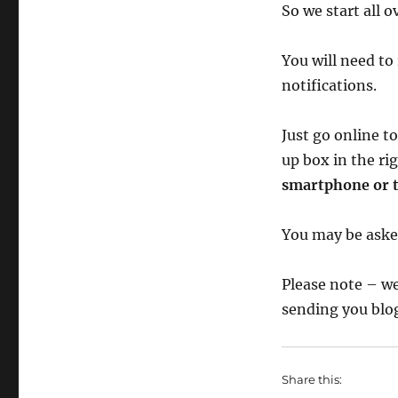
So we start all o
You will need to 
notifications.
Just go online t
up box in the r
smartphone or t
You may be asked
Please note – we
sending you blog
Share this: