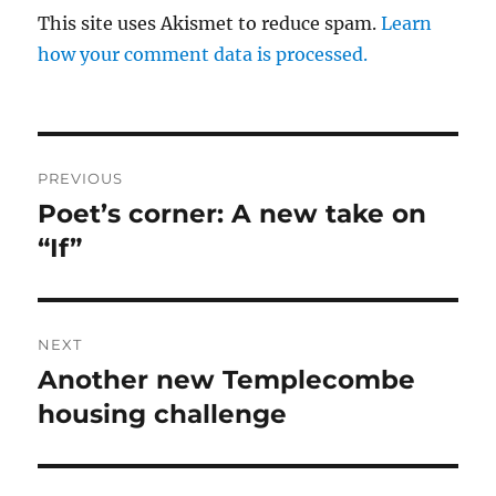
This site uses Akismet to reduce spam.
Learn
how your comment data is processed.
Post
PREVIOUS
navigation
Poet’s corner: A new take on
Previous
post:
“If”
NEXT
Another new Templecombe
Next
post:
housing challenge