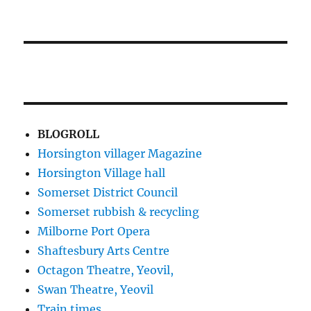
BLOGROLL
Horsington villager Magazine
Horsington Village hall
Somerset District Council
Somerset rubbish & recycling
Milborne Port Opera
Shaftesbury Arts Centre
Octagon Theatre, Yeovil,
Swan Theatre, Yeovil
Train times