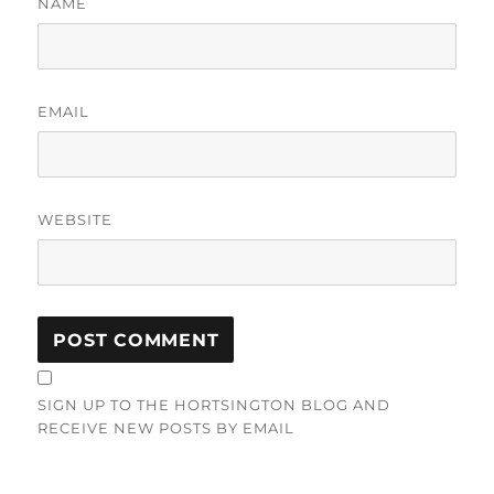
NAME
EMAIL
WEBSITE
SIGN UP TO THE HORTSINGTON BLOG AND
RECEIVE NEW POSTS BY EMAIL