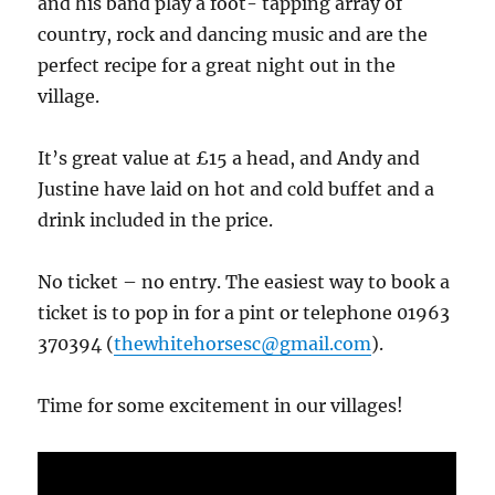
and his band play a foot- tapping array of
country, rock and dancing music and are the
perfect recipe for a great night out in the
village.
It’s great value at £15 a head, and Andy and
Justine have laid on hot and cold buffet and a
drink included in the price.
No ticket – no entry. The easiest way to book a
ticket is to pop in for a pint or telephone 01963
370394 (
thewhitehorsesc@gmail.com
).
Time for some excitement in our villages!