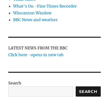
What's On -Fine Times Recorder
Wincanton Window
BBC News and weather
LATEST NEWS FROM THE BBC
Click here -opens in new tab
Search
SEARCH