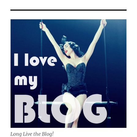
Long Live the Blog!