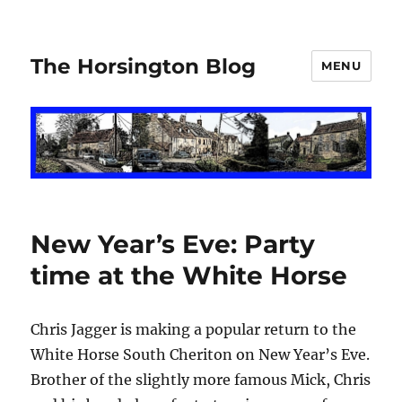
The Horsington Blog
MENU
New Year’s Eve: Party
time at the White Horse
Chris Jagger is making a popular return to the
White Horse South Cheriton on New Year’s Eve.
Brother of the slightly more famous Mick, Chris