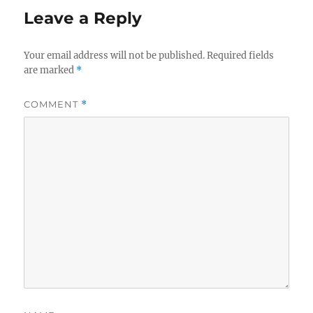
Leave a Reply
Your email address will not be published.
Required fields
are marked
*
COMMENT
*