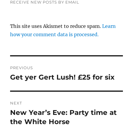
RECEIVE NEW POSTS BY EMAIL
This site uses Akismet to reduce spam.
Learn
how your comment data is processed.
Post
PREVIOUS
navigation
Get yer Gert Lush! £25 for six
Previous
post:
NEXT
New Year’s Eve: Party time at
Next
post:
the White Horse