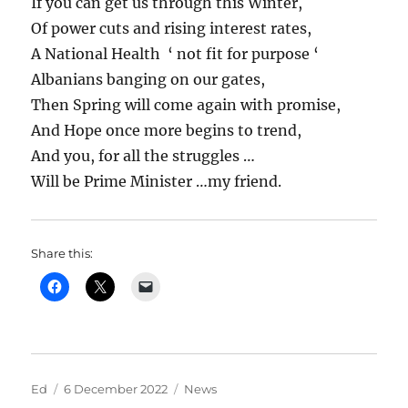
If you can get us through this Winter,
Of power cuts and rising interest rates,
A National Health ‘ not fit for purpose ‘
Albanians banging on our gates,
Then Spring will come again with promise,
And Hope once more begins to trend,
And you, for all the struggles …
Will be Prime Minister …my friend.
Share this:
Author
Posted
Categories
Ed
6 December 2022
News
on