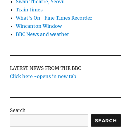
Swan Theatre, Yeovil
Train times
What's On -Fine Times Recorder
Wincanton Window
BBC News and weather
LATEST NEWS FROM THE BBC
Click here -opens in new tab
Search
SEARCH