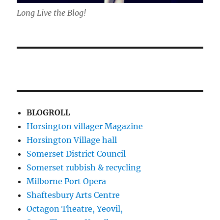
Long Live the Blog!
BLOGROLL
Horsington villager Magazine
Horsington Village hall
Somerset District Council
Somerset rubbish & recycling
Milborne Port Opera
Shaftesbury Arts Centre
Octagon Theatre, Yeovil,