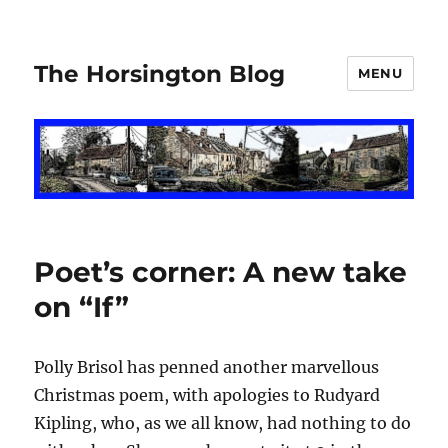
The Horsington Blog
MENU
Poet’s corner: A new take
on “If”
Polly Brisol has penned another marvellous
Christmas poem, with apologies to Rudyard
Kipling, who, as we all know, had nothing to do