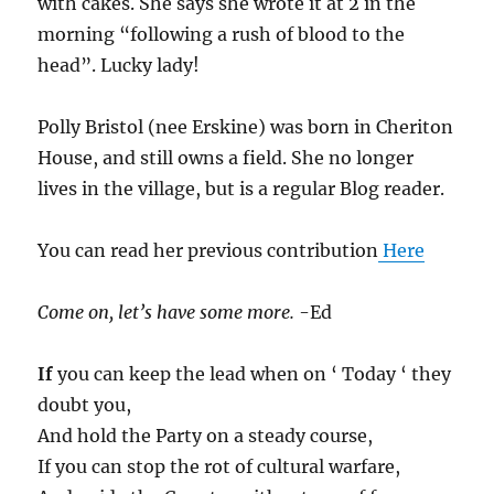
with cakes. She says she wrote it at 2 in the
morning “following a rush of blood to the
head”. Lucky lady!
Polly Bristol (nee Erskine) was born in Cheriton
House, and still owns a field. She no longer
lives in the village, but is a regular Blog reader.
You can read her previous contribution
Here
Come on, let’s have some more.
-Ed
If
you can keep the lead when on ‘ Today ‘ they
doubt you,
And hold the Party on a steady course,
If you can stop the rot of cultural warfare,