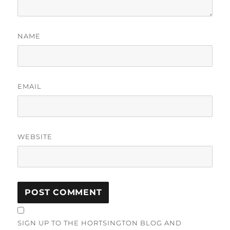
NAME
EMAIL
WEBSITE
SIGN UP TO THE HORTSINGTON BLOG AND