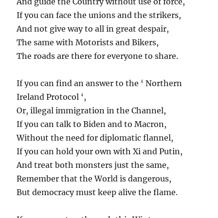
And guide the Country without use of force,
If you can face the unions and the strikers,
And not give way to all in great despair,
The same with Motorists and Bikers,
The roads are there for everyone to share.
If you can find an answer to the ‘ Northern
Ireland Protocol ‘,
Or, illegal immigration in the Channel,
If you can talk to Biden and to Macron,
Without the need for diplomatic flannel,
If you can hold your own with Xi and Putin,
And treat both monsters just the same,
Remember that the World is dangerous,
But democracy must keep alive the flame.