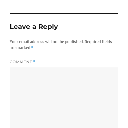
Leave a Reply
Your email address will not be published.
Required fields
are marked
*
COMMENT
*