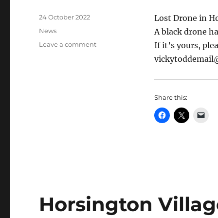
Posted
24 October 2022
Lost Drone in H
on
Categories
News
A black drone h
on
Leave a comment
If it’s yours, pl
Found:
vickytoddemail
a
drone
in
Horsington
Share this:
Horsington Villag