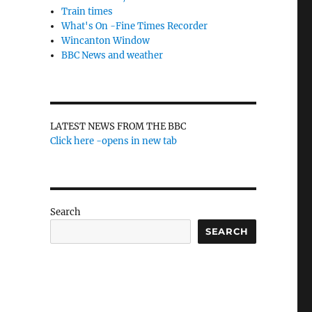
Train times
What's On -Fine Times Recorder
Wincanton Window
BBC News and weather
LATEST NEWS FROM THE BBC
Click here -opens in new tab
Search
SEARCH