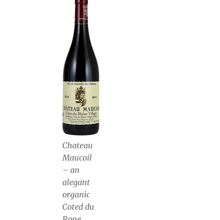
Chateau
Maucoil
– an
alegant
organic
Coted du
Rone