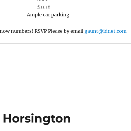
£11.16
Ample car parking
know numbers! RSVP Please by email
gaunt@idnet.com
n Horsington