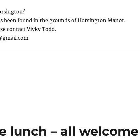
orsington?
as been found in the grounds of Horsington Manor.
ease contact Vivky Todd.
@gmail.com
e lunch – all welcome