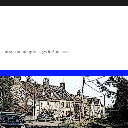
 and surrounding villages in Somerset