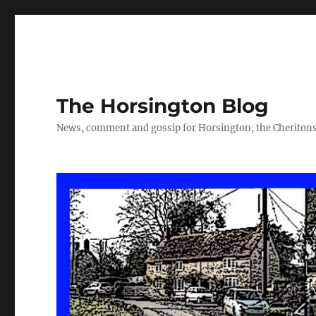
The Horsington Blog
News, comment and gossip for Horsington, the Cheritons