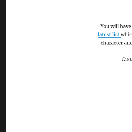
tasting
on
November
18th
You will have
latest list
whic
character and
£20.