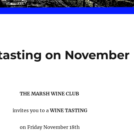
e tasting on November
THE MARSH WINE CLUB
invites you to a
WINE TASTING
on Friday November 18th