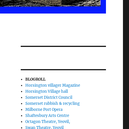
BLOGROLL
Horsington villager Magazine
Horsington Village hall
Somerset District Council
Somerset rubbish & recycling
Milborne Port Opera
Shaftesbury Arts Centre
Octagon Theatre, Yeovil,
Swan Theatre, Yeovil