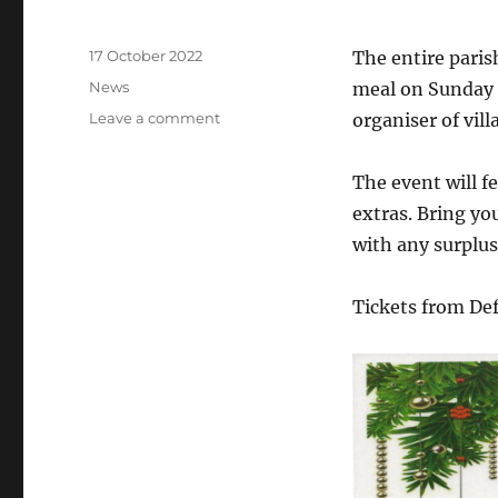
Posted
17 October 2022
The entire paris
on
Categories
News
meal on Sunday 
on
Leave a comment
organiser of vil
Horsington
Village
The event will f
lunch
–
extras. Bring yo
all
with any surplus 
welcome
Tickets from De