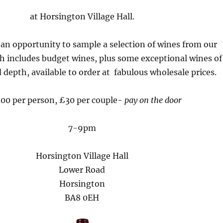
at Horsington Village Hall.
 an opportunity to sample a selection of wines from our
h includes budget wines, plus some exceptional wines of
 depth, available to order at fabulous wholesale prices.
00 per person, £30 per couple-
pay on the door
7-9pm
Horsington Village Hall
Lower Road
Horsington
BA8 0EH