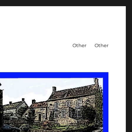
Other
Other