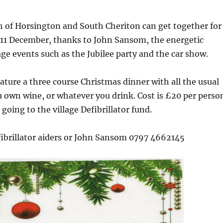
h of Horsington and South Cheriton can get together for
11 December, thanks to John Sansom, the energetic
lage events such as the Jubilee party and the car show.
eature a three course Christmas dinner with all the usual
u own wine, or whatever you drink. Cost is £20 per perso
going to the village Defibrillator fund.
fibrillator aiders or John Sansom 0797 4662145