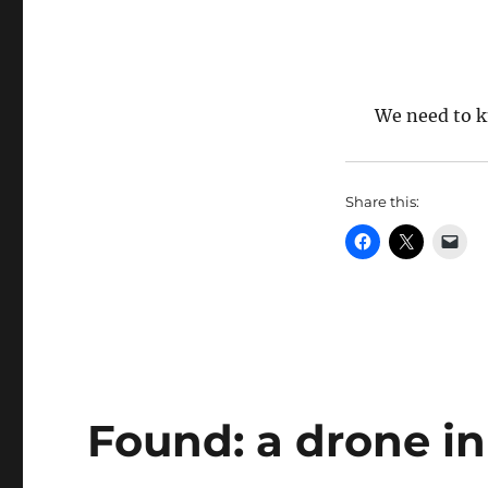
We need to 
Share this:
Found: a drone i