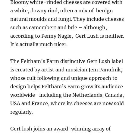
Bloomy white-rinded cheeses are covered with
a white, downy rind, often a mix of benign
natural moulds and fungi. They include cheeses
such as camembert and brie – although,
according to Penny Nagle, Gert Lush is neither.
It’s actually much nicer.
The Feltham’s Farm distinctive Gert Lush label
is created by artist and musician Jem Panufnik,
whose cult following and unique approach to
design helps Feltham’s Farm grow its audience
worldwide -including the Netherlands, Canada,
USA and France, where its cheeses are now sold
regularly.
Gert lush joins an award-winning array of