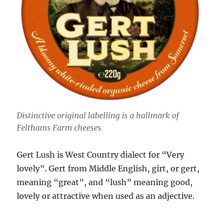
Distinctive original labelling is a hallmark of
Felthams Farm cheeses
Gert Lush is West Country dialect for “Very
lovely”. Gert from Middle English, girt, or gert,
meaning “great”, and “lush” meaning good,
lovely or attractive when used as an adjective.