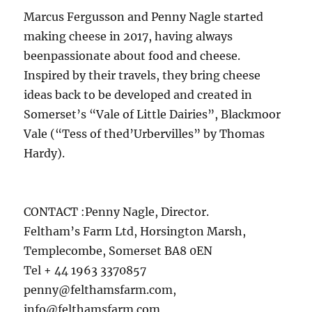
Marcus Fergusson and Penny Nagle started
making cheese in 2017, having always
beenpassionate about food and cheese.
Inspired by their travels, they bring cheese
ideas back to be developed and created in
Somerset’s “Vale of Little Dairies”, Blackmoor
Vale (“Tess of thed’Urbervilles” by Thomas
Hardy).
CONTACT :Penny Nagle, Director.
Feltham’s Farm Ltd, Horsington Marsh,
Templecombe, Somerset BA8 0EN
Tel + 44 1963 3370857
penny@felthamsfarm.com,
info@felthamsfarm.com