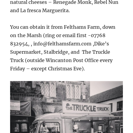
natural cheeses – Renegade Monk, Rebel Nun
and La fresca Marguerita.
You can obtain it from Felthams Farm, down
on the Marsh (ring or email first -07768
832954, , info@felthamsfarm.com ,Dike’s
Supermarket, Stalbridge, and The Truckle
Truck (outside Wincanton Post Office every
Friday – except Christmas Eve).