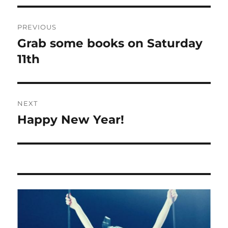
Post
PREVIOUS
navigation
Grab some books on Saturday
Previous
post:
11th
NEXT
Happy New Year!
Next
post: