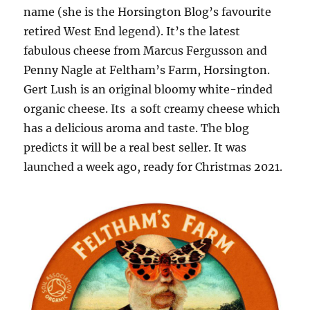
name (she is the Horsington Blog’s favourite
retired West End legend). It’s the latest
fabulous cheese from Marcus Fergusson and
Penny Nagle at Feltham’s Farm, Horsington.
Gert Lush is an original bloomy white-rinded
organic cheese. Its a soft creamy cheese which
has a delicious aroma and taste. The blog
predicts it will be a real best seller. It was
launched a week ago, ready for Christmas 2021.