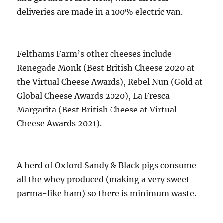
deliveries are made in a 100% electric van.
Felthams Farm’s other cheeses include
Renegade Monk (Best British Cheese 2020 at
the Virtual Cheese Awards), Rebel Nun (Gold at
Global Cheese Awards 2020), La Fresca
Margarita (Best British Cheese at Virtual
Cheese Awards 2021).
A herd of Oxford Sandy & Black pigs consume
all the whey produced (making a very sweet
parma-like ham) so there is minimum waste.