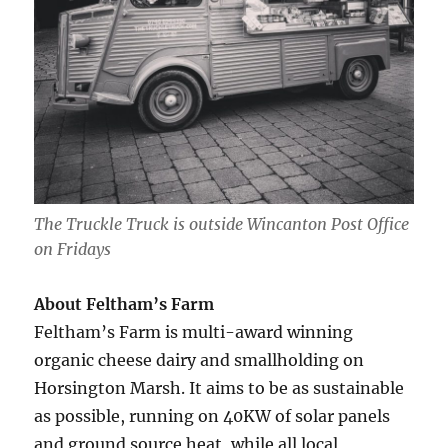
The Truckle Truck is outside Wincanton Post Office
on Fridays
About Feltham’s Farm
Feltham’s Farm is multi-award winning
organic cheese dairy and smallholding on
Horsington Marsh. It aims to be as sustainable
as possible, running on 40KW of solar panels
and ground source heat, while all local