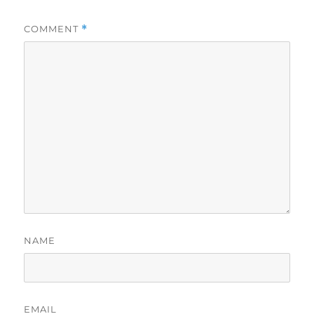
COMMENT
*
NAME
EMAIL