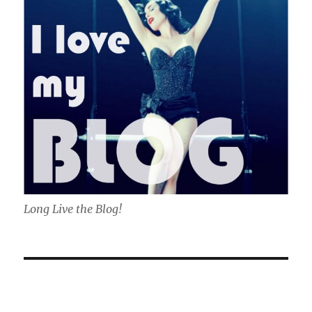
Long Live the Blog!