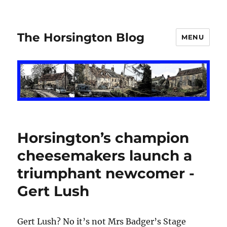
The Horsington Blog
MENU
Horsington’s champion
cheesemakers launch a
triumphant newcomer -
Gert Lush
Gert Lush? No it’s not Mrs Badger’s Stage