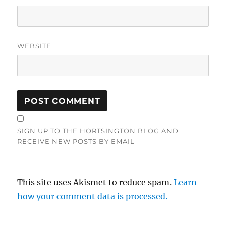
WEBSITE
SIGN UP TO THE HORTSINGTON BLOG AND
RECEIVE NEW POSTS BY EMAIL
This site uses Akismet to reduce spam.
Learn
how your comment data is processed.