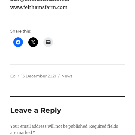
www.felthamsfarm.com
Share this:
Author
Posted
Categories
Ed
13 December 2021
News
on
Leave a Reply
Your email address will not be published.
Required fields
are marked
*