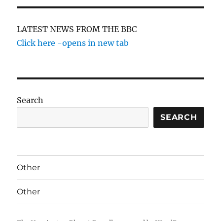
LATEST NEWS FROM THE BBC
Click here -opens in new tab
Search
SEARCH
Other
Other