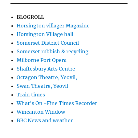
BLOGROLL
Horsington villager Magazine
Horsington Village hall
Somerset District Council
Somerset rubbish & recycling
Milborne Port Opera
Shaftesbury Arts Centre
Octagon Theatre, Yeovil,
Swan Theatre, Yeovil
Train times
What's On -Fine Times Recorder
Wincanton Window
BBC News and weather