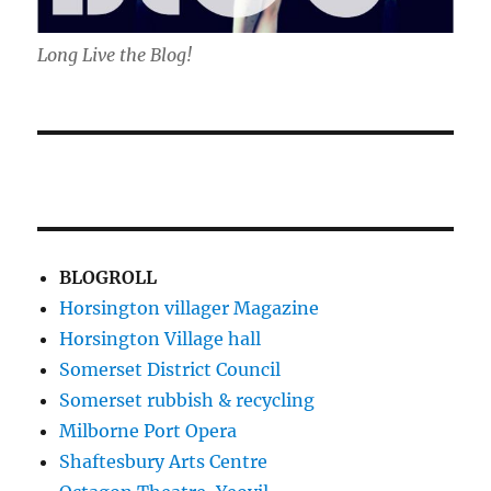
Long Live the Blog!
BLOGROLL
Horsington villager Magazine
Horsington Village hall
Somerset District Council
Somerset rubbish & recycling
Milborne Port Opera
Shaftesbury Arts Centre