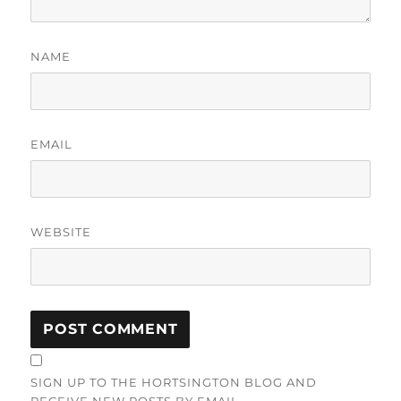
NAME
EMAIL
WEBSITE
SIGN UP TO THE HORTSINGTON BLOG AND
RECEIVE NEW POSTS BY EMAIL