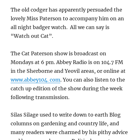
The old codger has apparently persuaded the
lovely Miss Paterson to accompany him on an
all night badger watch. All we can say is
“Watch out Cat”.
The Cat Paterson show is broadcast on
Mondays at 6 pm. Abbey Radio is on 104.7 FM
in the Sherborne and Yeovil areas, or online at
www.abbey104. com
. You can also listen to the
catch up edition of the show during the week
following transmission.
Silas Silage used to write down to earth Blog
columns on gardening and country life, and
many readers were charmed by his pithy advice