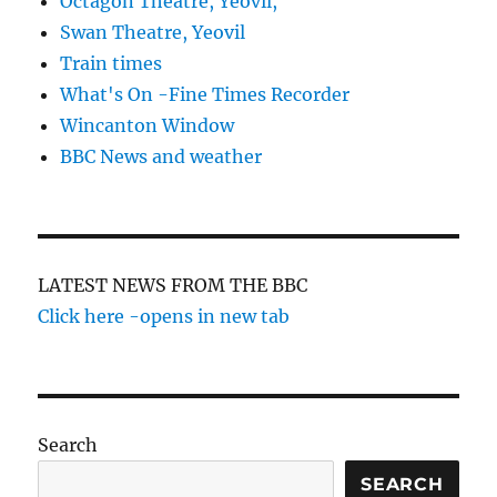
Octagon Theatre, Yeovil,
Swan Theatre, Yeovil
Train times
What's On -Fine Times Recorder
Wincanton Window
BBC News and weather
LATEST NEWS FROM THE BBC
Click here -opens in new tab
Search
SEARCH