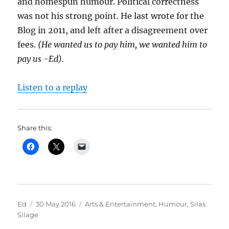
and homespun humour. Political correctness
was not his strong point. He last wrote for the
Blog in 2011, and left after a disagreement over
fees.
(He wanted us to pay him, we wanted him to
pay us -Ed).
Listen to a replay
Share this:
Author
Posted
Categories
Ed
30 May 2016
Arts & Entertainment
,
Humour
,
Silas
on
Silage