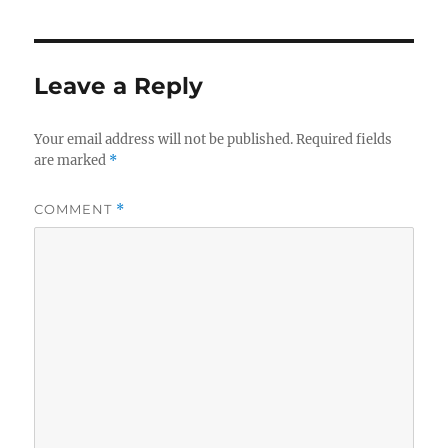
Leave a Reply
Your email address will not be published.
Required fields
are marked
*
COMMENT
*