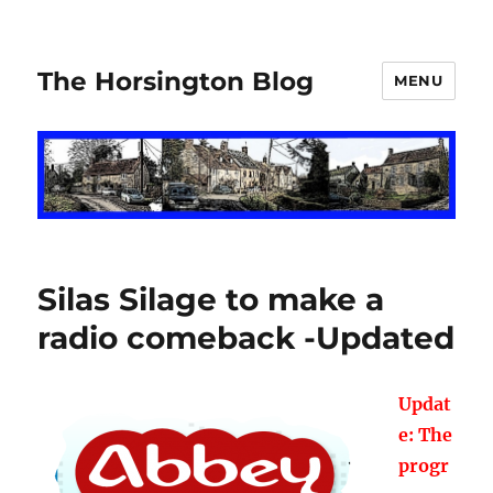
The Horsington Blog
MENU
Silas Silage to make a
radio comeback -Updated
Updat
e: The
progr