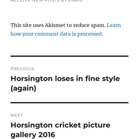
This site uses Akismet to reduce spam.
Learn
how your comment data is processed.
Post
PREVIOUS
navigation
Horsington loses in fine style
Previous
post:
(again)
NEXT
Horsington cricket picture
Next
post:
gallery 2016