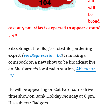
am
will
be
broad
cast at 5 pm. Silas is expected to appear around
5.40
Silas Silage,
the Blog’s erstwhile gardening
expert
(
see Blogs passim -Ed
)
is making a
comeback on a new show to be broadcast live
on Sherborne’s local radio station,
Abbey 104
FM.
He will be appearing on Cat Paterson’s drive
time show on Bank Holiday Monday at 6 pm.
His subject? Badgers.