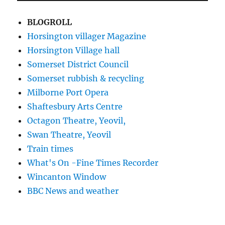
BLOGROLL
Horsington villager Magazine
Horsington Village hall
Somerset District Council
Somerset rubbish & recycling
Milborne Port Opera
Shaftesbury Arts Centre
Octagon Theatre, Yeovil,
Swan Theatre, Yeovil
Train times
What's On -Fine Times Recorder
Wincanton Window
BBC News and weather