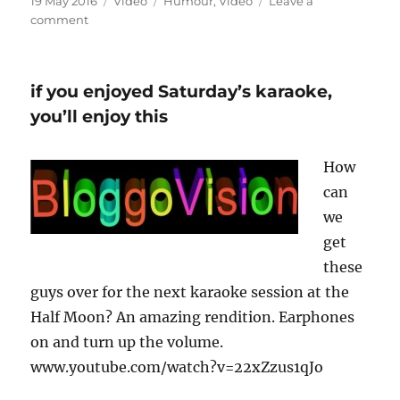
Posted
Format
Categories
19 May 2016
Video
Humour
,
Video
Leave a
on
on
comment
Lidl
Song
if you enjoyed Saturday’s karaoke,
you’ll enjoy this
How
can
we
get
these
guys over for the next karaoke session at the
Half Moon? An amazing rendition. Earphones
on and turn up the volume.
www.youtube.com/watch?v=22xZzus1qJo