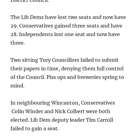
District Council.
The Lib Dems have lost two seats and now have
29. Conservatives gained three seats and have
28. Independents lost one seat and now have
three.
Two sitting Tory Councillors failed to submit
their papers in time, denying them full control
of the Council. Piss ups and breweries spring to
mind.
In neighbouring Wincanton, Conservatives
Colin Winder and Nick Colbert were both
elected. Lib Dem deputy leader Tim Carroll
failed to gain a seat.