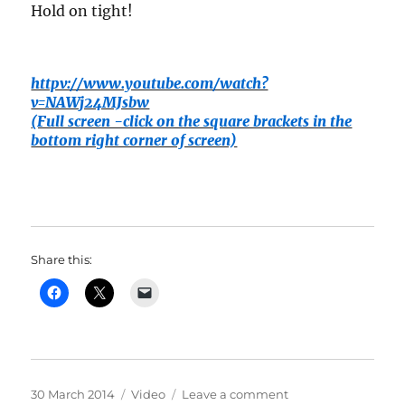
Hold on tight!
httpv://www.youtube.com/watch?
v=NAWj24MJsbw
(Full screen -click on the square brackets in the
bottom right corner of screen)
Share this:
Posted
Categories
on
30 March 2014
Video
Leave a comment