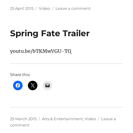
Posted
Categories
on
25 April 2015
Video
Leave a comment
on
The
Black
Hole
Spring Fate Trailer
youtu.be/bTKMwVGU-TQ
Share this:
Posted
Categories
25 March 2015
Arts & Entertainment
,
Video
Leave a
on
on
comment
Spring