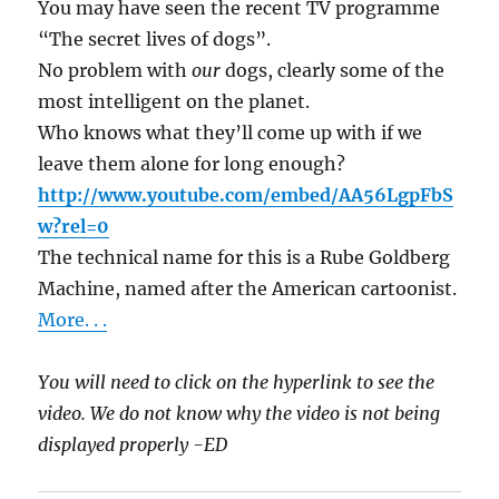
You may have seen the recent TV programme
“The secret lives of dogs”.
No problem with
our
dogs, clearly some of the
most intelligent on the planet.
Who knows what they’ll come up with if we
leave them alone for long enough?
http://www.youtube.com/embed/AA56LgpFbS
w?rel=0
The technical name for this is a Rube Goldberg
Machine, named after the American cartoonist.
More. . .
You will need to click on the hyperlink to see the
video. We do not know why the video is not being
displayed properly -ED