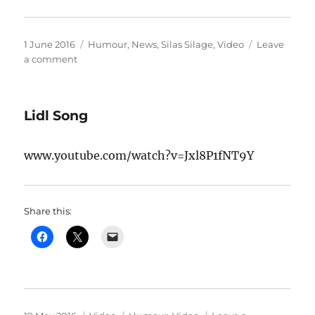
Posted
Categories
1 June 2016
Humour
,
News
,
Silas Silage
,
Video
Leave
on
on
a comment
Silas
shocks
audience
Lidl Song
on
his
radio
www.youtube.com/watch?v=Jxl8P1fNT9Y
debut
for
Abbey
104
Share this:
FM