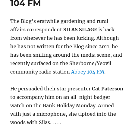
104 FM
The Blog’s erstwhile gardening and rural
affairs correspondent
SILAS SILAGE
is back
from wherever he has been lurking. Although
he has not written for the Blog since 2011, he
has been sniffing around the media scene, and
recently surfaced on the Sherborne/Yeovil
community radio station
Abbey 104 FM
.
He persuaded their star presenter
Cat Paterson
to accompany him on an all-night badger
watch on the Bank Holiday Monday. Armed
with just a microphone, she tiptoed into the
woods with Silas. . . . .