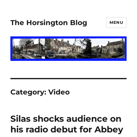
The Horsington Blog
MENU
Category:
Video
Silas shocks audience on
his radio debut for Abbey