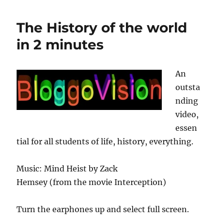
Fate
Trailer
The History of the world
in 2 minutes
An
outsta
nding
video,
essen
tial for all students of life, history, everything.
Music: Mind Heist by Zack
Hemsey (from the movie Interception)
Turn the earphones up and select full screen.