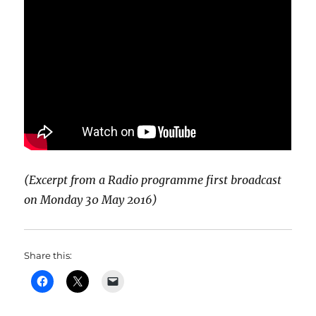
(Excerpt from a Radio programme first broadcast
on Monday 30 May 2016)
Share this: