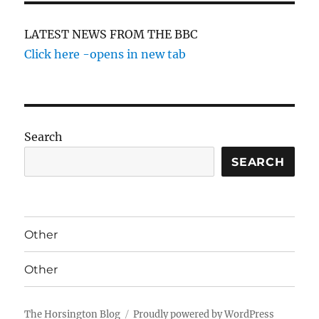
LATEST NEWS FROM THE BBC
Click here -opens in new tab
Search
SEARCH
Other
Other
The Horsington Blog
Proudly powered by WordPress