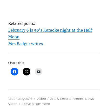
Related posts:
February 6 is 50’s Karaoke night at the Half
Moon
Mrs Badger writes
Share this:
Posted
Format
Categories
15 January 2016
Video
Arts & Entertainment
,
News
,
on
on
Video
Leave a comment