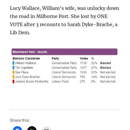
Lucy Wallace, William’s wife, was unlucky down
the road in Milborne Port. She lost by ONE
VOTE after 3 recounts to Sarah Dyke-Brache, a
Lib Dem.
Share this: