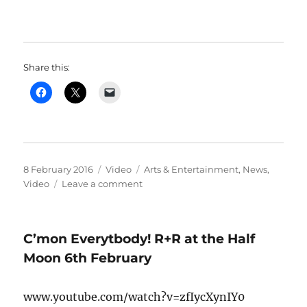
Share this:
Posted
Format
Categories
8 February 2016
Video
Arts & Entertainment
,
News
,
on
on
Video
Leave a comment
if
you
enjoyed
C’mon Everytbody! R+R at the Half
Saturday’s
karaoke,
Moon 6th February
you’ll
enjoy
www.youtube.com/watch?v=zfIycXynIY0
this