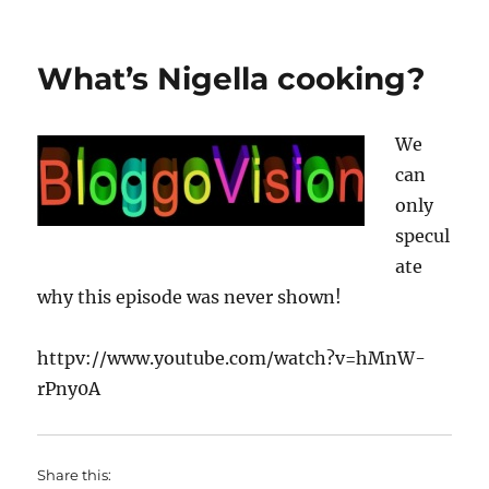
on
The
History
of
What’s Nigella cooking?
the
world
in
We
2
minutes
can
only
specul
ate
why this episode was never shown!
httpv://www.youtube.com/watch?v=hMnW-
rPny0A
Share this: