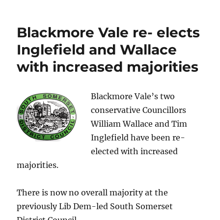
C’mon
Everytbody!
R+R
Blackmore Vale re- elects
at
the
Inglefield and Wallace
Half
with increased majorities
Moon
6th
February
Blackmore Vale’s two
conservative Councillors
William Wallace and Tim
Inglefield have been re-
elected with increased
majorities.
There is now no overall majority at the
previously Lib Dem-led South Somerset