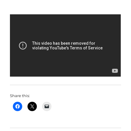
Share this: