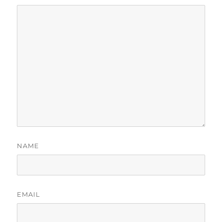
NAME
EMAIL