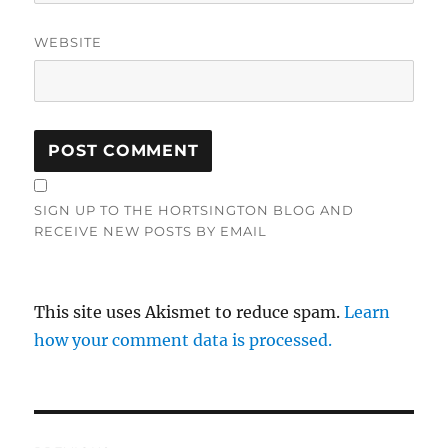
WEBSITE
SIGN UP TO THE HORTSINGTON BLOG AND
RECEIVE NEW POSTS BY EMAIL
This site uses Akismet to reduce spam.
Learn
how your comment data is processed.
Post