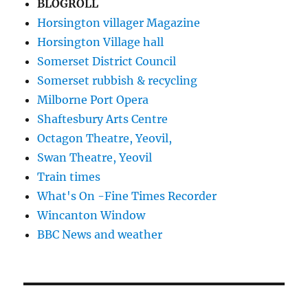
BLOGROLL
Horsington villager Magazine
Horsington Village hall
Somerset District Council
Somerset rubbish & recycling
Milborne Port Opera
Shaftesbury Arts Centre
Octagon Theatre, Yeovil,
Swan Theatre, Yeovil
Train times
What's On -Fine Times Recorder
Wincanton Window
BBC News and weather