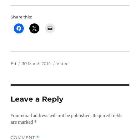
Share this:
Author
Posted
Categories
Ed
30 March 2014
Video
on
Leave a Reply
Your email address will not be published.
Required fields
are marked
*
COMMENT
*