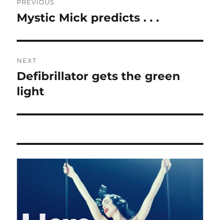
PREVIOUS
navigation
Mystic Mick predicts . . .
Previous
post:
NEXT
Defibrillator gets the green
Next
post:
light