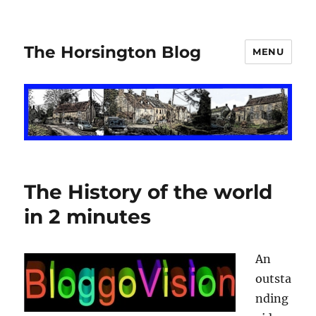
The Horsington Blog
MENU
The History of the world
in 2 minutes
An
outsta
nding