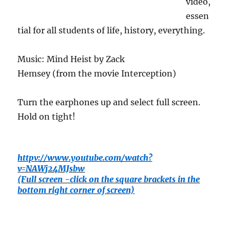
video,
essen
tial for all students of life, history, everything.
Music: Mind Heist by Zack
Hemsey (from the movie Interception)
Turn the earphones up and select full screen.
Hold on tight!
httpv://www.youtube.com/watch?
v=NAWj24MJsbw
(Full screen -click on the square brackets in the
bottom right corner of screen)