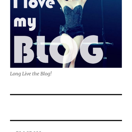
Long Live the Blog!