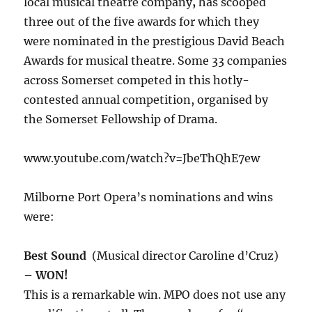
local musical theatre company
,
has scooped
three out of the five awards for which they
were nominated in the prestigious David Beach
Awards for musical theatre. Some 33 companies
across Somerset competed in this hotly-
contested annual competition, organised by
the Somerset Fellowship of Drama.
www.youtube.com/watch?v=JbeThQhE7ew
Milborne Port Opera’s nominations and wins
were:
Best Sound
(Musical director Caroline d’Cruz)
–
WON!
This is a remarkable win. MPO does not use any