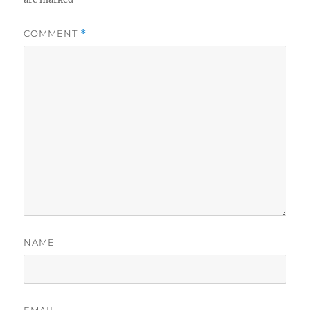
COMMENT
*
NAME
EMAIL