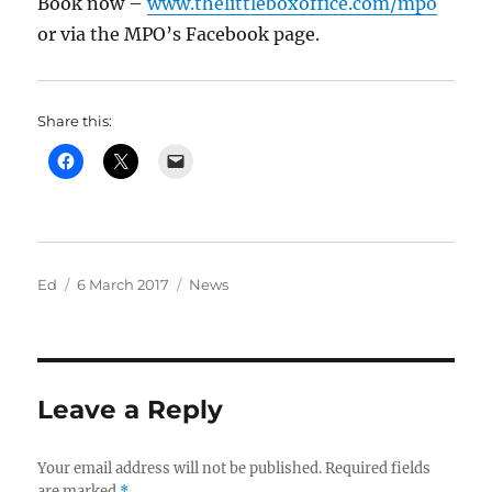
Book now –
www.thelittleboxoffice.com/mpo
or via the MPO’s Facebook page.
Share this:
Author
Posted
Categories
Ed
6 March 2017
News
on
Leave a Reply
Your email address will not be published.
Required fields
are marked
*