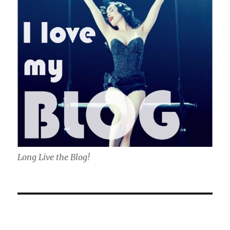
Long Live the Blog!