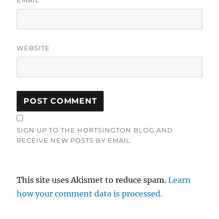
WEBSITE
SIGN UP TO THE HORTSINGTON BLOG AND
RECEIVE NEW POSTS BY EMAIL
This site uses Akismet to reduce spam.
Learn
how your comment data is processed.