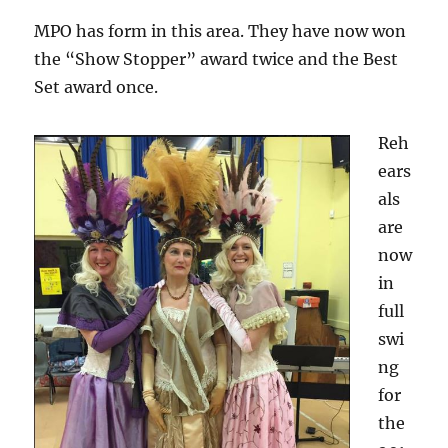
MPO has form in this area. They have now won
the “Show Stopper” award twice and the Best
Set award once.
Reh
ears
als
are
now
in
full
swi
ng
for
the