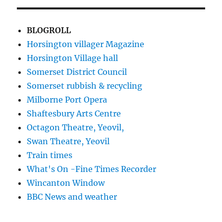
BLOGROLL
Horsington villager Magazine
Horsington Village hall
Somerset District Council
Somerset rubbish & recycling
Milborne Port Opera
Shaftesbury Arts Centre
Octagon Theatre, Yeovil,
Swan Theatre, Yeovil
Train times
What's On -Fine Times Recorder
Wincanton Window
BBC News and weather