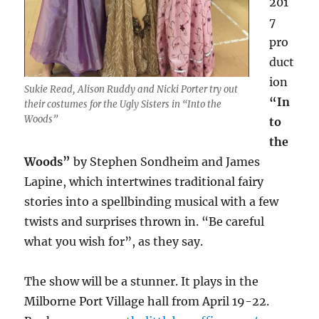
201
7
pro
duct
ion
Sukie Read, Alison Ruddy and Nicki Porter try out
“In
their costumes for the Ugly Sisters in “Into the
Woods”
to
the
Woods”
by Stephen Sondheim and James
Lapine, which intertwines traditional fairy
stories into a spellbinding musical with a few
twists and surprises thrown in. “Be careful
what you wish for”, as they say.
The show will be a stunner. It plays in the
Milborne Port Village hall from April 19-22.