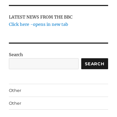
LATEST NEWS FROM THE BBC
Click here -opens in new tab
Search
SEARCH
Other
Other