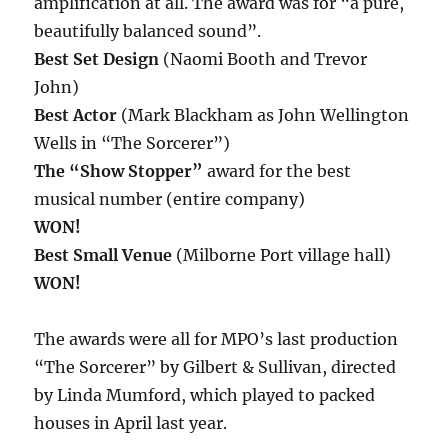
amplification at all. The award was for “a pure,
beautifully balanced sound”.
Best Set Design
(Naomi Booth and Trevor
John)
Best Actor
(Mark Blackham as John Wellington
Wells in “The Sorcerer”)
The “Show Stopper”
award for the best
musical number (entire company)
WON!
Best Small Venue
(Milborne Port village hall)
WON!
The awards were all for MPO’s last production
“The Sorcerer” by Gilbert & Sullivan, directed
by Linda Mumford, which played to packed
houses in April last year.