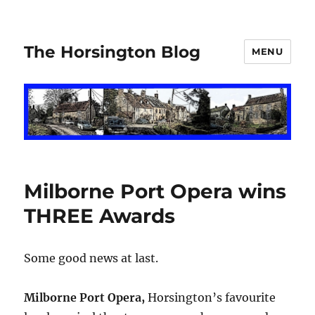
The Horsington Blog
MENU
Milborne Port Opera wins
THREE Awards
Some good news at last.
Milborne Port Opera,
Horsington’s favourite