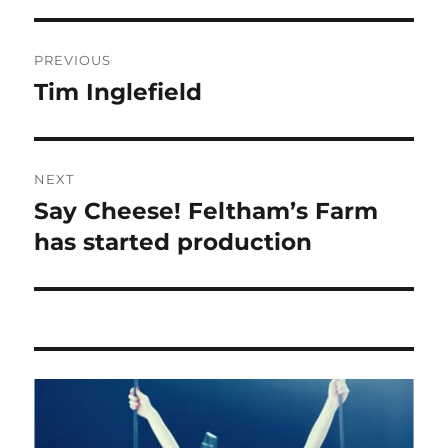
Post
PREVIOUS
navigation
Tim Inglefield
Previous
post:
NEXT
Say Cheese! Feltham’s Farm
Next
post:
has started production