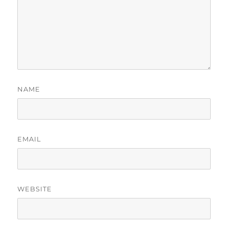
NAME
EMAIL
WEBSITE