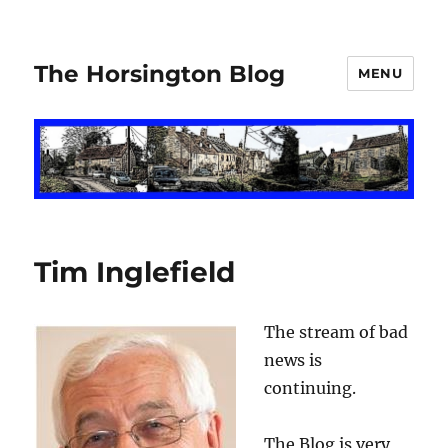
The Horsington Blog
MENU
Tim Inglefield
The stream of bad
news is
continuing.
The Blog is very