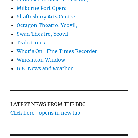
Milborne Port Opera
Shaftesbury Arts Centre
Octagon Theatre, Yeovil,
Swan Theatre, Yeovil
Train times
What's On -Fine Times Recorder
Wincanton Window
BBC News and weather
LATEST NEWS FROM THE BBC
Click here -opens in new tab