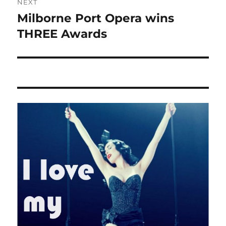
NEXT
Milborne Port Opera wins
Next
post:
THREE Awards