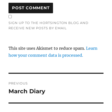
SIGN UP TO THE HORTSINGTON BLOG AND
RECEIVE NEW POSTS BY EMAIL
This site uses Akismet to reduce spam.
Learn
how your comment data is processed.
Post
PREVIOUS
navigation
March Diary
Previous
post: