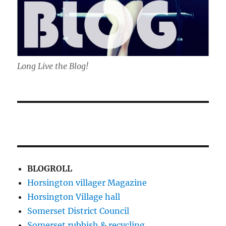
Long Live the Blog!
BLOGROLL
Horsington villager Magazine
Horsington Village hall
Somerset District Council
Somerset rubbish & recycling