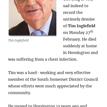
sad indeed to
record the
untimely demise
of
Tim Inglefield
th
on Monday 27
February. He died
Tim Inglefield
suddenly at home
in Horsington and
was suffering from a chest infection.
Tim was a hard- working and very effective
member of the South Somerset District Council
whose efforts were much appreciated by the
community.
He moved to Horsington 13 years ago and