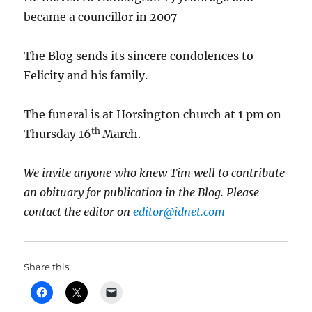
became a councillor in 2007
The Blog sends its sincere condolences to
Felicity and his family.
The funeral is at Horsington church at 1 pm on
th
Thursday 16
March.
We invite anyone who knew Tim well to contribute
an obituary for publication in the Blog. Please
contact the editor on
editor@idnet.com
Share this: