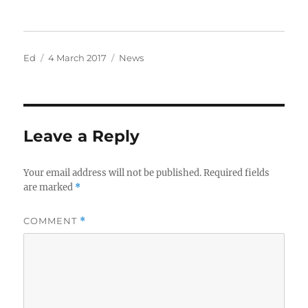
Author
Posted
Categories
Ed
4 March 2017
News
on
Leave a Reply
Your email address will not be published.
Required fields
are marked
*
COMMENT
*