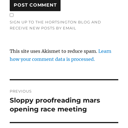
SIGN UP TO THE HORTSINGTON BLOG AND
RECEIVE NEW POSTS BY EMAIL
This site uses Akismet to reduce spam.
Learn
how your comment data is processed.
Post
PREVIOUS
navigation
Sloppy proofreading mars
Previous
post:
opening race meeting