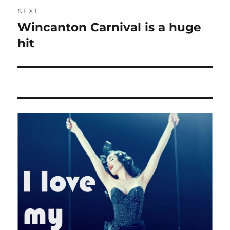
NEXT
Wincanton Carnival is a huge
Next
post:
hit