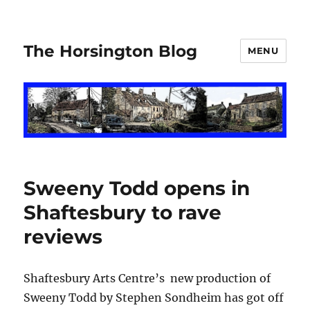
The Horsington Blog
MENU
Sweeny Todd opens in
Shaftesbury to rave
reviews
Shaftesbury Arts Centre’s new production of
Sweeny Todd by Stephen Sondheim has got off