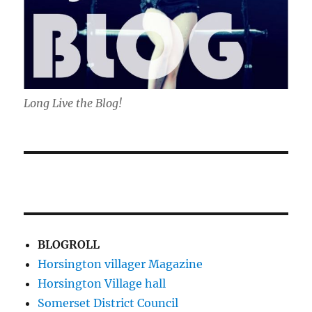
Long Live the Blog!
BLOGROLL
Horsington villager Magazine
Horsington Village hall
Somerset District Council