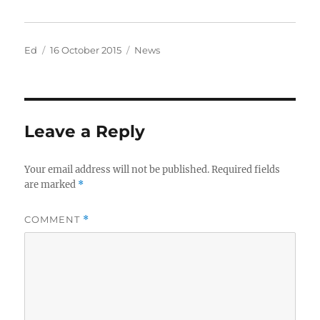
Author
Posted
Categories
Ed
16 October 2015
News
on
Leave a Reply
Your email address will not be published.
Required fields
are marked
*
COMMENT
*