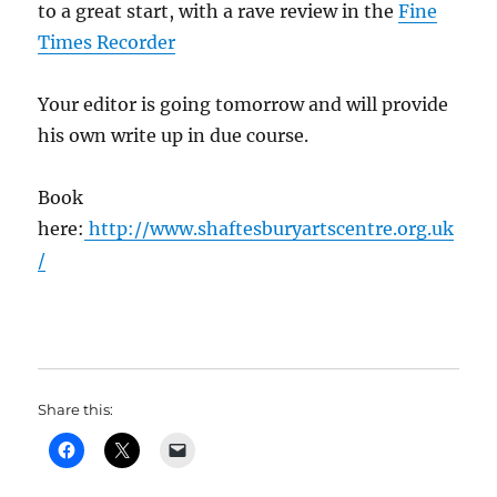
to a great start, with a rave review in the
Fine
Times Recorder
Your editor is going tomorrow and will provide
his own write up in due course.
Book
here:
http://www.shaftesburyartscentre.org.uk
/
Share this: