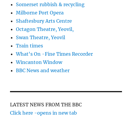
Somerset rubbish & recycling
Milborne Port Opera
Shaftesbury Arts Centre
Octagon Theatre, Yeovil,
Swan Theatre, Yeovil
Train times
What's On -Fine Times Recorder
Wincanton Window
BBC News and weather
LATEST NEWS FROM THE BBC
Click here -opens in new tab