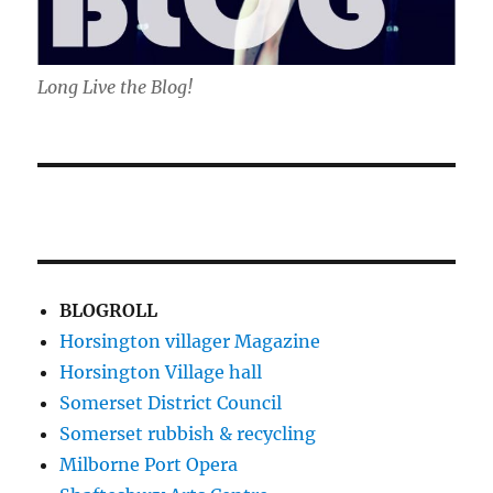
Long Live the Blog!
BLOGROLL
Horsington villager Magazine
Horsington Village hall
Somerset District Council
Somerset rubbish & recycling
Milborne Port Opera