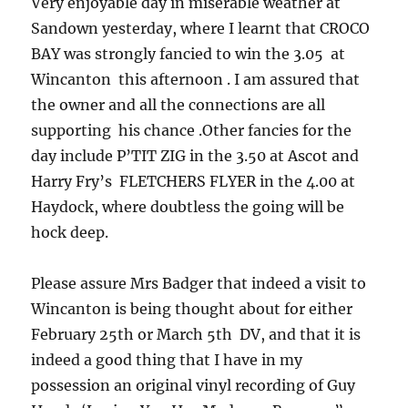
Very enjoyable day in miserable weather at
Sandown yesterday, where I learnt that CROCO
BAY was strongly fancied to win the 3.05 at
Wincanton this afternoon . I am assured that
the owner and all the connections are all
supporting his chance .Other fancies for the
day include P’TIT ZIG in the 3.50 at Ascot and
Harry Fry’s FLETCHERS FLYER in the 4.00 at
Haydock, where doubtless the going will be
hock deep.
Please assure Mrs Badger that indeed a visit to
Wincanton is being thought about for either
February 25th or March 5th DV, and that it is
indeed a good thing that I have in my
possession an original vinyl recording of Guy