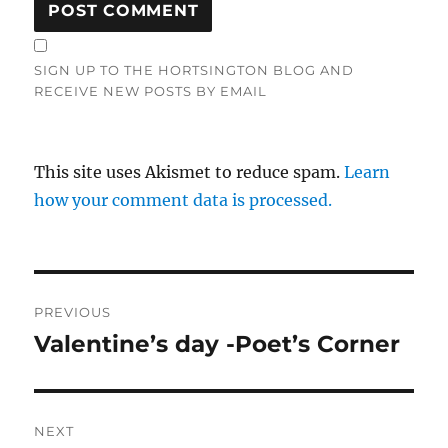
SIGN UP TO THE HORTSINGTON BLOG AND
RECEIVE NEW POSTS BY EMAIL
This site uses Akismet to reduce spam.
Learn
how your comment data is processed.
Post
PREVIOUS
navigation
Valentine’s day -Poet’s Corner
Previous
post:
NEXT