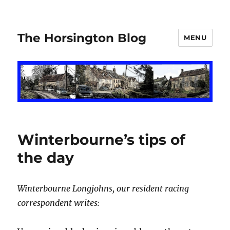
The Horsington Blog
MENU
Winterbourne’s tips of
the day
Winterbourne Longjohns, our resident racing
correspondent writes: