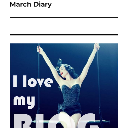
March Diary
Next
post: