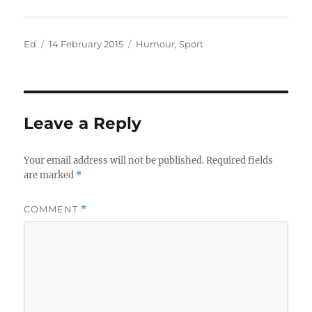
Author
Posted
Categories
Ed
14 February 2015
Humour
,
Sport
on
Leave a Reply
Your email address will not be published.
Required fields
are marked
*
COMMENT
*