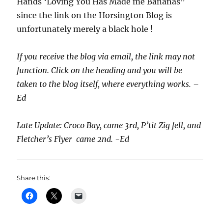
Hands ‘Loving You Has Made me Bananas”
since the link on the Horsington Blog is
unfortunately merely a black hole !
If you receive the blog via email, the link may not
function. Click on the heading and you will be
taken to the blog itself, where everything works. –
Ed
Late Update: Croco Bay, came 3rd, P’tit Zig fell, and
Fletcher’s Flyer came 2nd. -Ed
Share this: