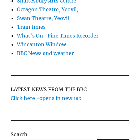
Shaftesbury Arts Centre
Octagon Theatre, Yeovil,
Swan Theatre, Yeovil
Train times
What's On -Fine Times Recorder
Wincanton Window
BBC News and weather
LATEST NEWS FROM THE BBC
Click here -opens in new tab
Search