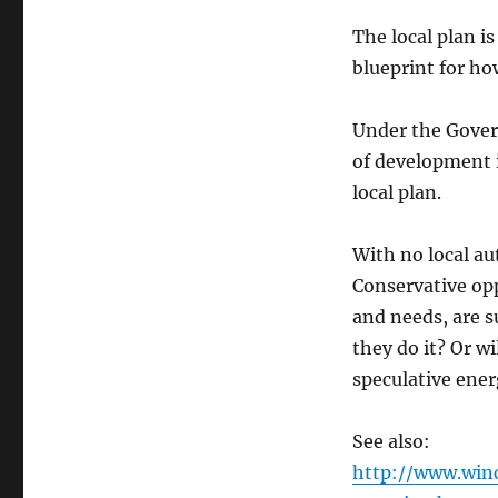
The local plan is
blueprint for ho
Under the Gover
of development i
local plan.
With no local au
Conservative opp
and needs, are s
they do it? Or w
speculative ener
See also:
http://www.win