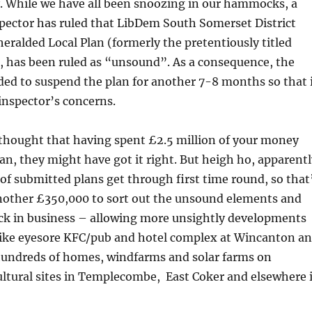
y. While we have all been snoozing in our hammocks, a
ector has ruled that LibDem South Somerset District
eralded Local Plan (formerly the pretentiously titled
, has been ruled as “unsound”. As a consequence, the
ded to suspend the plan for another 7-8 months so that 
inspector’s concerns.
thought that having spent £2.5 million of your money
an, they might have got it right. But heigh ho, apparentl
 of submitted plans get through first time round, so that
Another £350,000 to sort out the unsound elements and
ack in business – allowing more unsightly developments
-like eyesore KFC/pub and hotel complex at Wincanton a
 hundreds of homes, windfarms and solar farms on
ultural sites in Templecombe, East Coker and elsewhere 