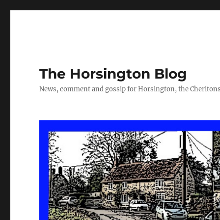
The Horsington Blog
News, comment and gossip for Horsington, the Cheritons