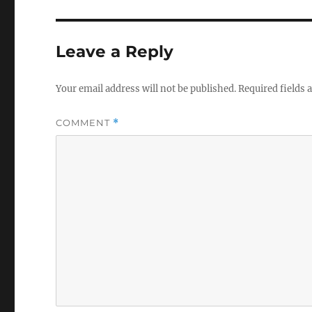
Leave a Reply
Your email address will not be published.
Required fields
COMMENT
*