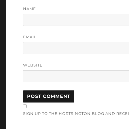
NAME
EMAIL
WEBSITE
SIGN UP TO THE HORTSINGTON BLOG AND RECE