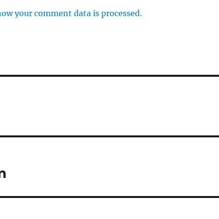
how your comment data is processed.
m