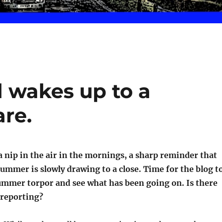
d wakes up to a
re.
 a nip in the air in the mornings, a sharp reminder that
ummer is slowly drawing to a close. Time for the blog t
ummer torpor and see what has been going on. Is there
reporting?