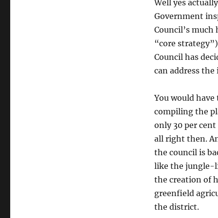
Well yes actuall
Government insp
Council’s much h
“core strategy”)
Council has deci
can address the 
You would have 
compiling the pl
only 30 per cent
all right then. 
the council is b
like the jungle
the creation of
greenfield agric
the district.