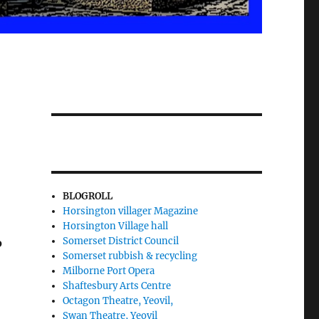
BLOGROLL
Horsington villager Magazine
Horsington Village hall
Somerset District Council
o
Somerset rubbish & recycling
Milborne Port Opera
Shaftesbury Arts Centre
Octagon Theatre, Yeovil,
Swan Theatre, Yeovil