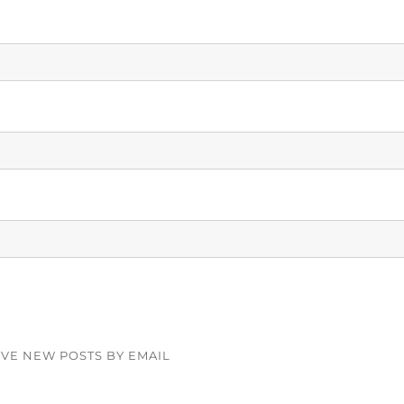
IVE NEW POSTS BY EMAIL