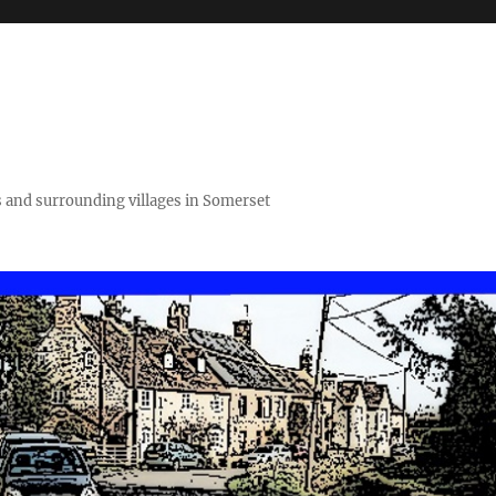
 and surrounding villages in Somerset