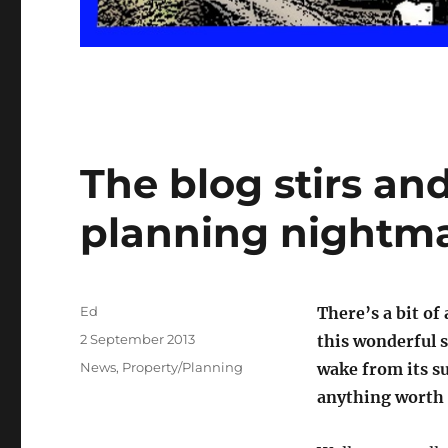
The blog stirs an
planning nightma
Author
Ed
There’s a bit of
Posted
2 September 2013
this wonderful s
on
Categories
News
,
Property/Planning
wake from its s
anything worth 