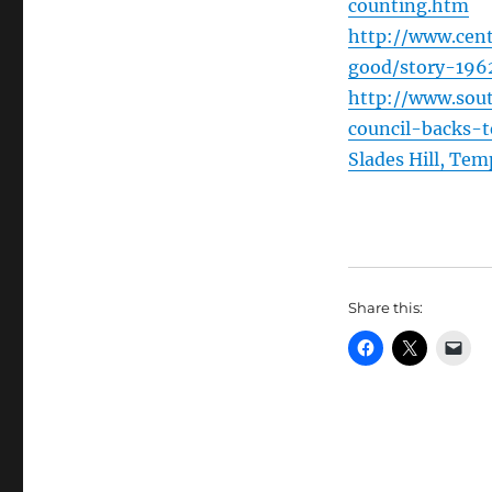
counting.htm
http://www.cent
good/story-1962
http://www.sout
council-backs-
Slades Hill, Te
Share this: