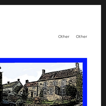
Other
Other