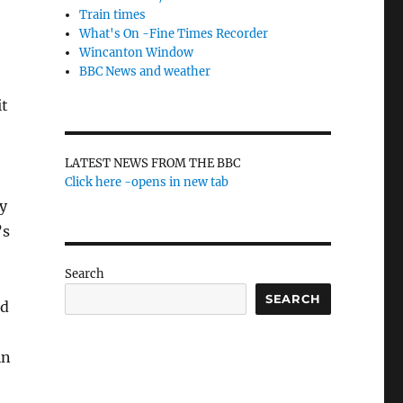
Train times
What's On -Fine Times Recorder
Wincanton Window
BBC News and weather
it
LATEST NEWS FROM THE BBC
Click here -opens in new tab
y
’s
Search
SEARCH
nd
in