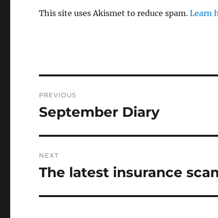
This site uses Akismet to reduce spam.
Learn 
Post
PREVIOUS
navigation
September Diary
Previous
post:
NEXT
The latest insurance sca
Next
post: