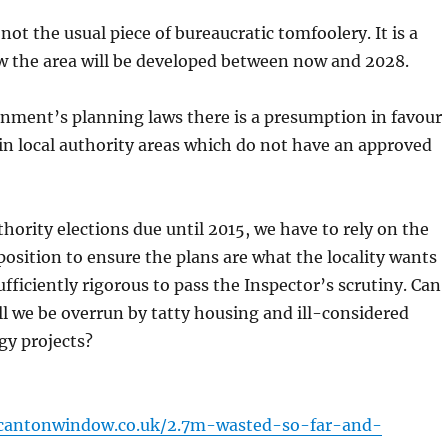
 not the usual piece of bureaucratic tomfoolery. It is a
w the area will be developed between now and 2028.
nment’s planning laws there is a presumption in favour
n local authority areas which do not have an approved
thority elections due until 2015, we have to rely on the
osition to ensure the plans are what the locality wants
ufficiently rigorous to pass the Inspector’s scrutiny. Can
ill we be overrun by tatty housing and ill-considered
gy projects?
cantonwindow.co.uk/2.7m-wasted-so-far-and-