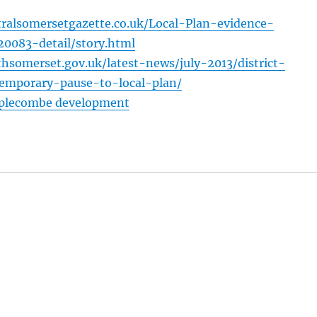
ralsomersetgazette.co.uk/Local-Plan-evidence-
0083-detail/story.html
hsomerset.gov.uk/latest-news/july-2013/district-
temporary-pause-to-local-plan/
mplecombe development