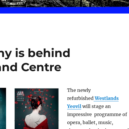
ny is behind
and Centre
The newly
refurbished
Westlands
Yeovil
will stage an
impressive programme of
opera, ballet, music,