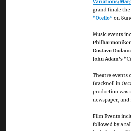
Variations/Mar
grand finale the
“
Otello
”
on Sund
Music events in
Philharmoniker
Gustavo Dudame
John Adam’s
“Ci
Theatre events o
Bracknell in Osc
production was c
newspaper, and r
Film Events incl
followed by a ta