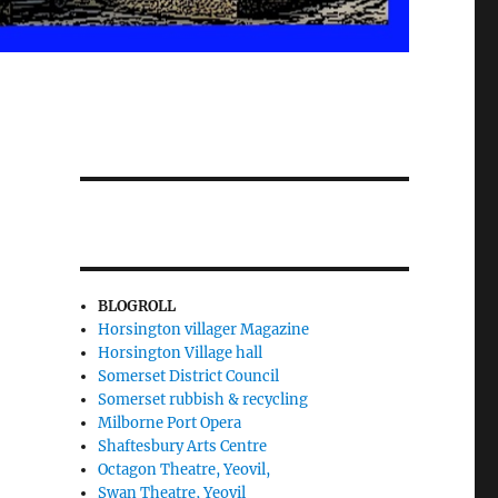
BLOGROLL
Horsington villager Magazine
Horsington Village hall
Somerset District Council
Somerset rubbish & recycling
Milborne Port Opera
Shaftesbury Arts Centre
Octagon Theatre, Yeovil,
Swan Theatre, Yeovil