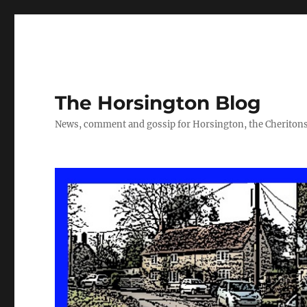
The Horsington Blog
News, comment and gossip for Horsington, the Cheritons