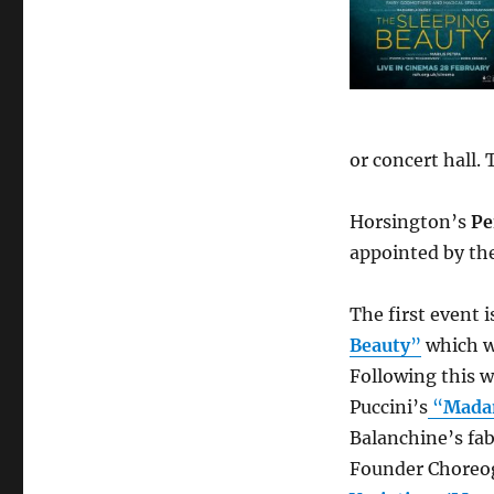
or concert hall.
Horsington’s
Pe
appointed by th
The first event 
Beauty
”
which w
Following this w
Puccini’s
“
Mada
Balanchine’s fab
Founder Choreo