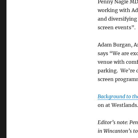
Penny Nagle MD o
working with Ad
and diversifying
screen events”.
Adam Burgan, Ar
says “We are ex
venue with comfo
parking. We’re 
screen programme
Background to th
on at Westlands
Editor’s note: Pe
in Wincanton’s to