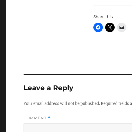
Share this:
Leave a Reply
Your email address will not be published.
Required fields
COMMENT
*