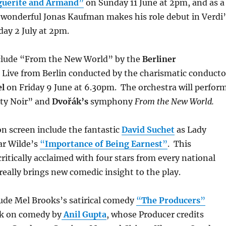
guerite and Armand
”
on Sunday 11 June at 2pm, and as a
 wonderful Jonas Kaufman makes his role debut in Verdi’
ay 2 July at 2pm.
clude “From the New World” by the
Berliner
Live from Berlin conducted by the charismatic conducto
l
on Friday 9 June at 6.30pm. The orchestra will perfor
ty Noir” and
Dvořák’s
symphony
From the New World.
n screen include the fantastic
David Suchet
as Lady
ar Wilde’s
“
Importance of Being Earnest
”
. This
ritically acclaimed with four stars from every national
eally brings new comedic insight to the play.
ude Mel Brooks’s satirical comedy
“
The Producers
”
lk on comedy by
Anil Gupta
, whose Producer credits