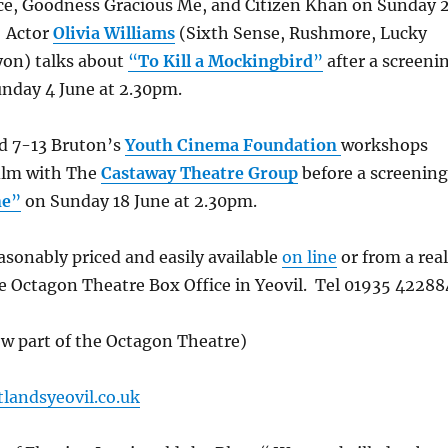
ice, Goodness Gracious Me, and Citizen Khan on Sunday 
 Actor
Olivia Williams
(Sixth Sense, Rushmore, Lucky
yon) talks about
“
To Kill a Mockingbird
”
after a screeni
unday 4 June at 2.30pm.
ed 7-13 Bruton’s
Youth Cinema Foundation
workshops
ilm with The
Castaway Theatre Group
before a screening
ne
”
on Sunday 18 June at 2.30pm.
easonably priced and easily available
on line
or from a real
he Octagon Theatre Box Office in Yeovil. Tel 01935 42288
ow part of the Octagon Theatre)
landsyeovil.co.uk