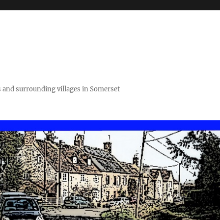
 and surrounding villages in Somerset