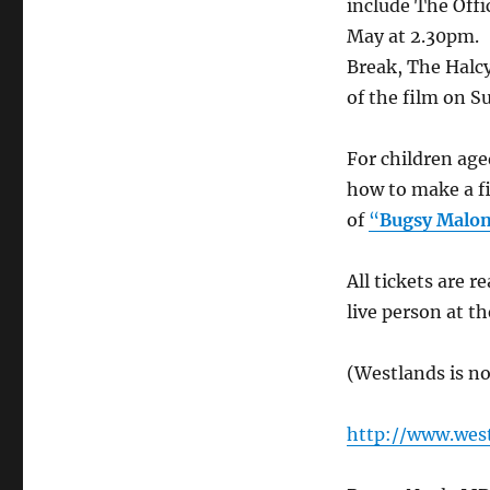
include The Off
May at 2.30pm.
Break, The Halc
of the film on S
For children ag
how to make a f
of
“
Bugsy Malo
All tickets are r
live person at t
(Westlands is n
http://www.west