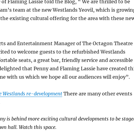
f Flaming Lassie told the Blog, “ We are thrilled to be
am’s team at the new Westlands Yeovil, which is growin
 the existing cultural offering for the area with these ne
ts and Entertainment Manager of The Octagon Theatre
cited to welcome guests to the refurbished Westlands
rtable seats, a great bar, friendly service and accessible
delighted that Penny and Flaming Lassie have created th
 with us which we hope all our audiences will enjoy”.
e Westlands re-development
There are many other events
.
nny is behind more exciting cultural developments to be stage
wn hall. Watch this space.