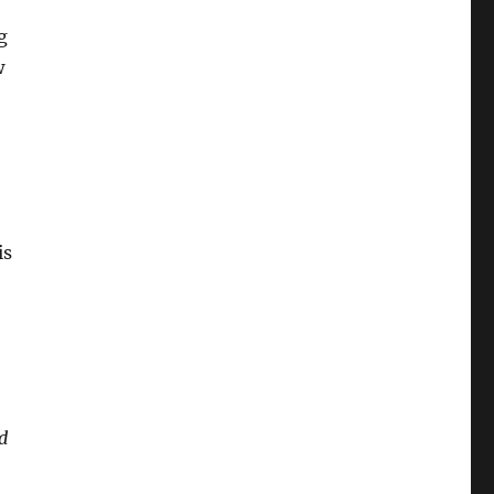
g
w
is
d