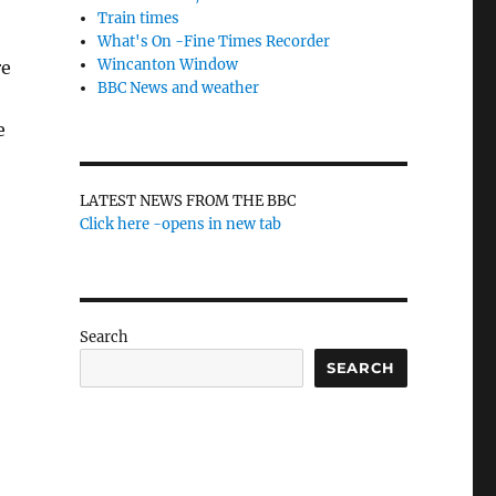
Train times
What's On -Fine Times Recorder
Wincanton Window
re
BBC News and weather
e
LATEST NEWS FROM THE BBC
Click here -opens in new tab
Search
SEARCH