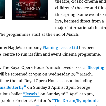
theatre, classic cinema and
childrens’ theatre and film
this spring. Some events a
live, beamed direct from a
major international theatr
 The programmes start at the end of March.
nny Nagle’s
,company
Flaming Lassie Ltd
has been
e centre to run its film and event Cinema programme.
is The Royal Opera House’s much loved classic
“
Sleeping
th
ill be screened at 7pm on Wednesday 29
March.
ill be the full Royal Opera House season including
ma Butterfly”
on Sunday 2 April at 2pm, George
th
ulous ballet
“
Jewels
”
on Sunday 16
April at 2pm,
grapher Frederick Ashton’s
“
The Dream/Symphonic