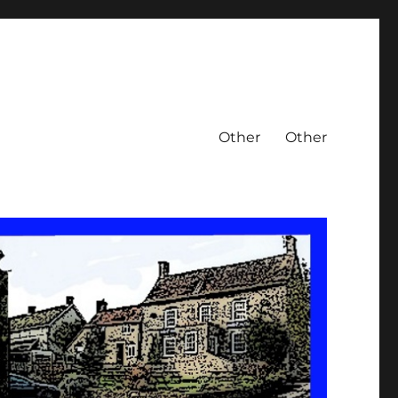
Other
Other