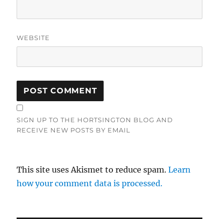
WEBSITE
SIGN UP TO THE HORTSINGTON BLOG AND
RECEIVE NEW POSTS BY EMAIL
This site uses Akismet to reduce spam.
Learn
how your comment data is processed.