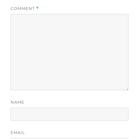
COMMENT
*
NAME
EMAIL