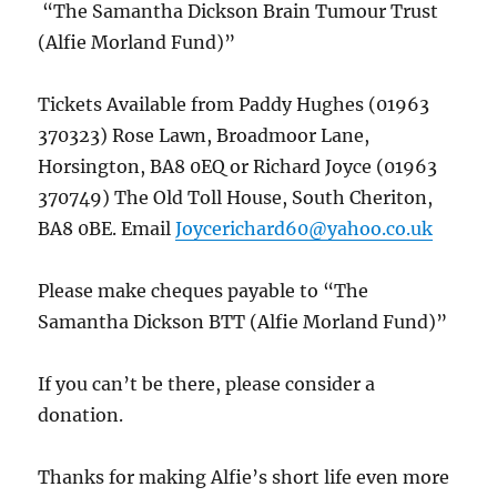
“The Samantha Dickson Brain Tumour Trust
(Alfie Morland Fund)”
Tickets Available from Paddy Hughes (01963
370323) Rose Lawn, Broadmoor Lane,
Horsington, BA8 0EQ or Richard Joyce (01963
370749) The Old Toll House, South Cheriton,
BA8 0BE. Email
Joycerichard60@yahoo.co.uk
Please make cheques payable to “The
Samantha Dickson BTT (Alfie Morland Fund)”
If you can’t be there, please consider a
donation.
Thanks for making Alfie’s short life even more