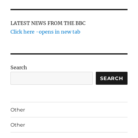
LATEST NEWS FROM THE BBC
Click here -opens in new tab
Search
SEARCH
Other
Other