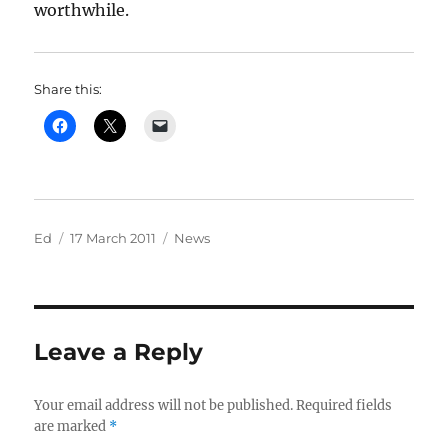
worthwhile.
Share this:
Author
Posted
Categories
Ed
17 March 2011
News
on
Leave a Reply
Your email address will not be published.
Required fields
are marked
*