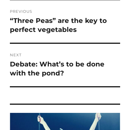
Post
PREVIOUS
navigation
“Three Peas” are the key to
Previous
post:
perfect vegetables
NEXT
Debate: What’s to be done
Next
post:
with the pond?