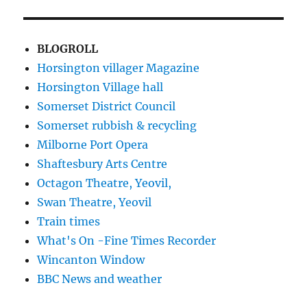
BLOGROLL
Horsington villager Magazine
Horsington Village hall
Somerset District Council
Somerset rubbish & recycling
Milborne Port Opera
Shaftesbury Arts Centre
Octagon Theatre, Yeovil,
Swan Theatre, Yeovil
Train times
What's On -Fine Times Recorder
Wincanton Window
BBC News and weather