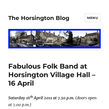
The Horsington Blog
MENU
Fabulous Folk Band at
Horsington Village Hall –
16 April
th
Saturday 16
April 2011 at 7.30 p.m.
(doors open
at 7.00 p.m.)