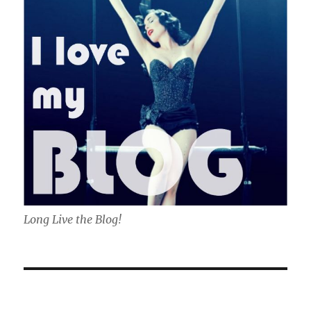
Long Live the Blog!