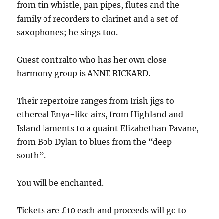
from tin whistle, pan pipes, flutes and the
family of recorders to clarinet and a set of
saxophones; he sings too.
Guest contralto who has her own close
harmony group is ANNE RICKARD.
Their repertoire ranges from Irish jigs to
ethereal Enya-like airs, from Highland and
Island laments to a quaint Elizabethan Pavane,
from Bob Dylan to blues from the “deep
south”.
You will be enchanted.
Tickets are £10 each and proceeds will go to