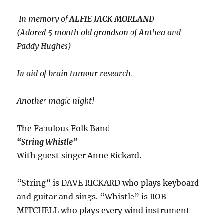
In memory of
ALFIE JACK MORLAND
(Adored 5 month old grandson of Anthea and
Paddy Hughes)
In aid of brain tumour research.
Another magic night!
The Fabulous Folk Band
“String Whistle”
With guest singer Anne Rickard.
“String” is DAVE RICKARD who plays keyboard
and guitar and sings. “Whistle” is ROB
MITCHELL who plays every wind instrument