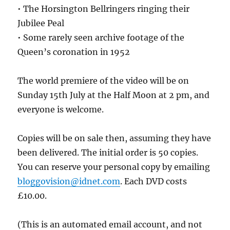
• The Horsington Bellringers ringing their
Jubilee Peal
• Some rarely seen archive footage of the
Queen’s coronation in 1952
The world premiere of the video will be on
Sunday 15th July at the Half Moon at 2 pm, and
everyone is welcome.
Copies will be on sale then, assuming they have
been delivered. The initial order is 50 copies.
You can reserve your personal copy by emailing
bloggovision@idnet.com
. Each DVD costs
£10.00.
(This is an automated email account, and not