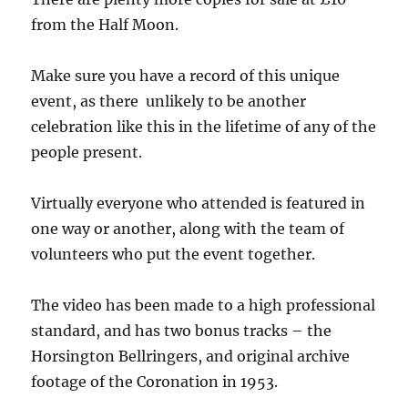
from the Half Moon.
Make sure you have a record of this unique
event, as there unlikely to be another
celebration like this in the lifetime of any of the
people present.
Virtually everyone who attended is featured in
one way or another, along with the team of
volunteers who put the event together.
The video has been made to a high professional
standard, and has two bonus tracks – the
Horsington Bellringers, and original archive
footage of the Coronation in 1953.