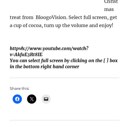
Christ
mas
treat from BloogoVision. Select full screen, get
a cup of cocoa, turn up the volume and enjoy!
httpvh://www.youtube.com/watch?
v=AkfuE3Rt8IE
You can select full screen by clicking on the [ ] box
in the bottom right hand corner
Share this: