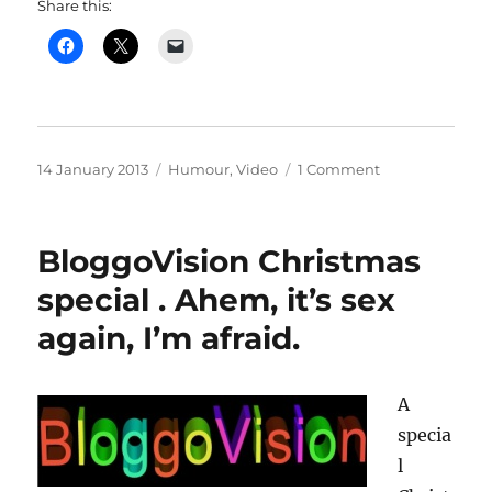
Share this:
Posted
Categories
on
14 January 2013
Humour
,
Video
1 Comment
on
Not
the
Half
BloggoVision Christmas
Moon
music
special . Ahem, it’s sex
night
again, I’m afraid.
–
or
is
it?
A
specia
l