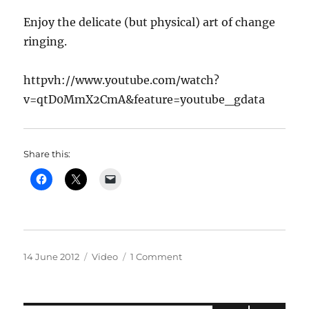
Enjoy the delicate (but physical) art of change
ringing.
httpvh://www.youtube.com/watch?
v=qtD0MmX2CmA&feature=youtube_gdata
Share this:
Posted
Categories
on
14 June 2012
Video
1 Comment
on
Horsington
Bells
ring