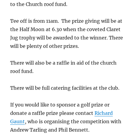
to the Church roof fund.
Tee off is from 11am. The prize giving will be at
the Half Moon at 6.30 when the coveted Claret
Jug trophy will be awarded to the winner. There
will be plenty of other prizes.
There will also be a raffle in aid of the church
roof fund.
There will be full catering facilities at the club.
If you would like to sponsor a golf prize or
donate a raffle prize please contact
Richard
Gaunt
, who is organising the competition with
Andrew Tarling and Phil Bennett.