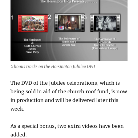
2 bonus tracks on the Horsington Jubilee DVD
The DVD of the Jubilee celebrations, which is
being sold in aid of the church roof fund, is now
in production and will be delivered later this
week.
As a special bonus, two extra videos have been
added: