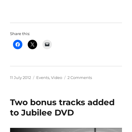
Share this:
Posted
Categories
on
11 July 2012
Events
,
Video
2 Comments
on
Jubilee
Video
Trailer
Two bonus tracks added
to Jubilee DVD