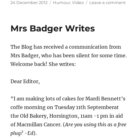
Posted
Categories
on
24 December 2012
Humour
,
Video
Leave a comment
on
Blogg
Chris
specia
Mrs Badger Writes
.
Ahem
it’s
The Blog has received a communication from
sex
again
Mrs Badger, who has been silent for some time.
I’m
Welcome back! She writes:
afraid.
Dear Editor,
“I am making lots of cakes for Mardi Bennett’s
coffe morning on Tuesday 11th Septemberat
the Old Bakery, Horsington, 11am -1 pm in aid
of Macmillan Cancer. (
Are you using this as a free
plug? -Ed
).