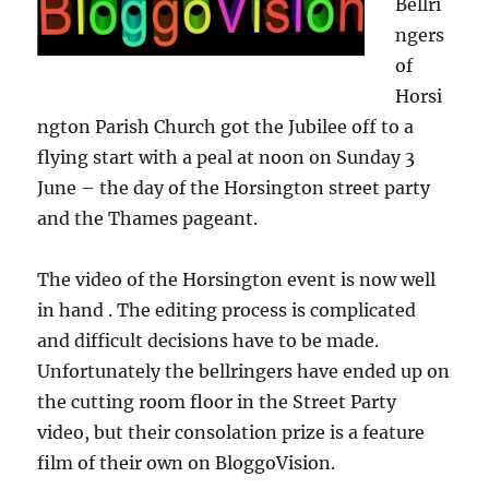
Bellri
ngers
of
Horsi
ngton Parish Church got the Jubilee off to a
flying start with a peal at noon on Sunday 3
June – the day of the Horsington street party
and the Thames pageant.
The video of the Horsington event is now well
in hand . The editing process is complicated
and difficult decisions have to be made.
Unfortunately the bellringers have ended up on
the cutting room floor in the Street Party
video, but their consolation prize is a feature
film of their own on BloggoVision.