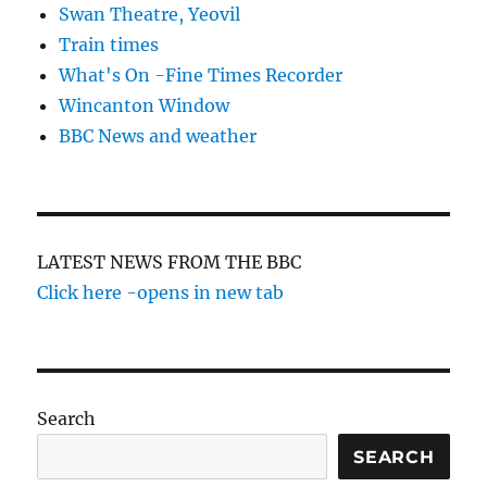
Swan Theatre, Yeovil
Train times
What's On -Fine Times Recorder
Wincanton Window
BBC News and weather
LATEST NEWS FROM THE BBC
Click here -opens in new tab
Search
SEARCH