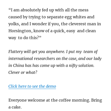
“I am absolutely fed up with all the mess
caused by trying to separate egg whites and
yolks, and I wonder if you, the cleverest man in
Horsington, know of a quick, easy and clean
way to do this?”
Flattery will get you anywhere. I put my team of
international researchers on the case, and our lady
in China has has come up with a nifty solution.
Clever or what?
Click here to see the demo
Everyone welcome at the coffee morning. Bring
a cake.