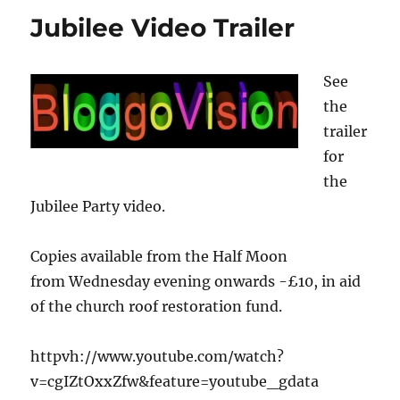
raises
Jubilee Video Trailer
the
roof
See
the
trailer
for
the
Jubilee Party video.
Copies available from the Half Moon
from Wednesday evening onwards -£10, in aid
of the church roof restoration fund.
httpvh://www.youtube.com/watch?
v=cgIZtOxxZfw&feature=youtube_gdata