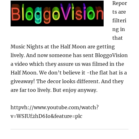
Repor
Meet
ts are
the
cast,
filteri
join
ng in
in
that
the
fun
Music Nights at the Half Moon are getting
lively. And now someone has sent BloggoVision
a video which they assure us was filmed in the
Half Moon. We don’t believe it -the flat hat is a
giveaway! The decor looks different. And they
are far too lively. But enjoy anyway.
httpvh://www.youtube.com/watch?
v=WSIUf2hD6Io&feature=plc