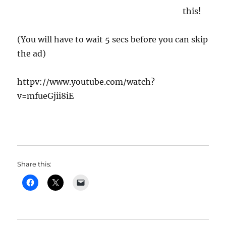
this!
(You will have to wait 5 secs before you can skip
the ad)
httpv://www.youtube.com/watch?
v=mfueGjii8iE
Share this: