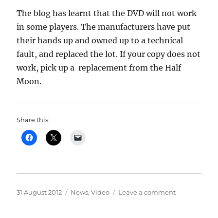
The blog has learnt that the DVD will not work
in some players. The manufacturers have put
their hands up and owned up to a technical
fault, and replaced the lot. If your copy does not
work, pick up a replacement from the Half
Moon.
Share this:
Posted
Categories
on
31 August 2012
News
,
Video
Leave a comment
on
Jubilee
video