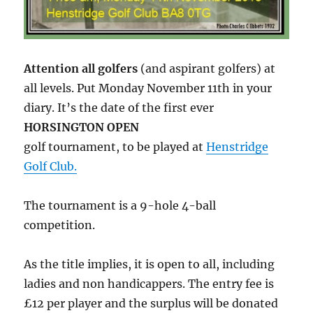
Attention all golfers
(and aspirant golfers) at
all levels. Put Monday November 11th in your
diary. It’s the date of the first ever
HORSINGTON OPEN
golf tournament, to be played at
Henstridge
Golf Club.
The tournament is a 9-hole 4-ball
competition.
As the title implies, it is open to all, including
ladies and non handicappers. The entry fee is
£12 per player and the surplus will be donated