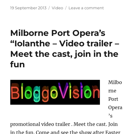
Posted
Categories
on
19 September 2013
Video
Leave a comment
on
Patriotic
Papagallo
Milborne Port Opera’s
“Iolanthe – Video trailer –
Meet the cast, join in the
fun
Milbo
rne
Port
Opera
’s
promotional video trailer . Meet the cast. Join
in the fun. Come and see the show after Easter