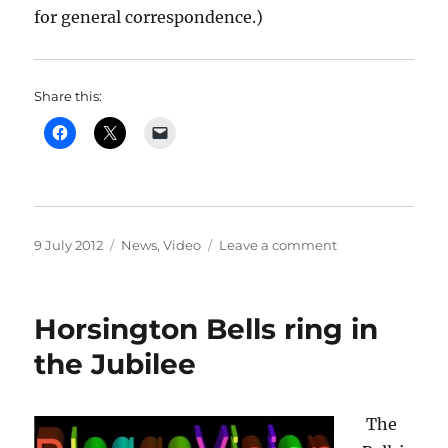
for general correspondence.)
Share this:
Posted
Categories
on
9 July 2012
News
,
Video
Leave a comment
on
Two
bonus
tracks
Horsington Bells ring in
added
to
the Jubilee
Jubilee
DVD
The