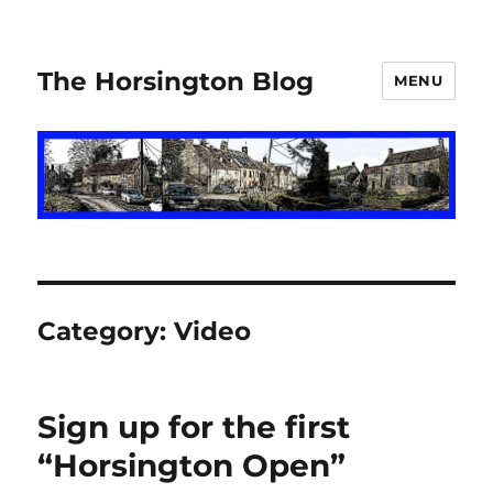
The Horsington Blog
MENU
Category:
Video
Sign up for the first
“Horsington Open”