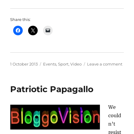
Share this:
Posted
Categories
on
1 October 2013
Events
,
Sport
,
Video
Leave a comment
on
Sign
up
for
Patriotic Papagallo
the
first
“Hors
We
Open
could
n’t
resist