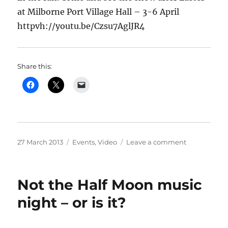
at Milborne Port Village Hall – 3-6 April
httpvh://youtu.be/Czsu7AglJR4
Share this:
Posted
Categories
on
27 March 2013
Events
,
Video
Leave a comment
on
Milborne
Port
Opera’s
Not the Half Moon music
“Iolanthe
–
night – or is it?
Video
trailer
–