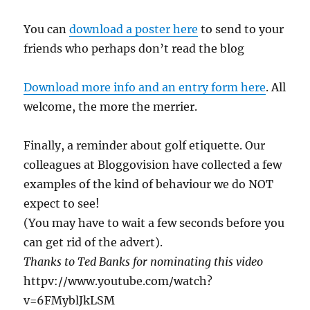
You can
download a poster here
to send to your
friends who perhaps don’t read the blog
Download more info and an entry form here
. All
welcome, the more the merrier.
Finally, a reminder about golf etiquette. Our
colleagues at Bloggovision have collected a few
examples of the kind of behaviour we do NOT
expect to see!
(You may have to wait a few seconds before you
can get rid of the advert).
Thanks to Ted Banks for nominating this video
httpv://www.youtube.com/watch?
v=6FMyblJkLSM