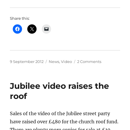
Share this:
Posted
Categories
on
9 September 2012
News
,
Video
2 Comments
on
Mrs
Badger
Writes
Jubilee video raises the
roof
Sales of the video of the Jubilee street party
have raised over £480 for the church roof fund.
There are plenty more copies for sale at £10