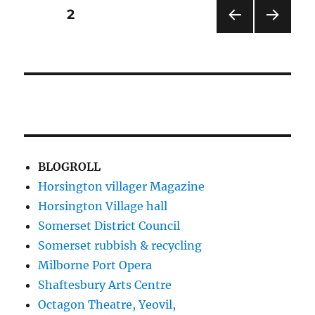
in
Posts
PAGE
2
the
Jubilee
PRE
NEXT
pagination
VIOU
PAG
S
E
PAG
E
BLOGROLL
Horsington villager Magazine
Horsington Village hall
Somerset District Council
Somerset rubbish & recycling
Milborne Port Opera
Shaftesbury Arts Centre
Octagon Theatre, Yeovil,